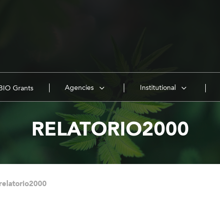
Agencies
Institutional
IO Grants
RELATORIO2000
relatorio2000