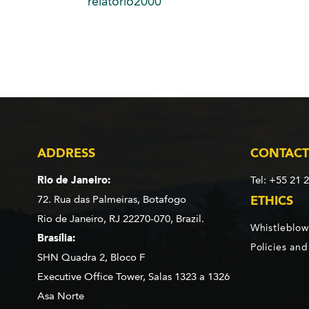
relatorio2000
ADDRESS
CONTACT
Rio de Janeiro:
Tel: +55 21 
72. Rua das Palmeiras,
Botafogo
ETHICS
Rio de Janeiro, RJ 22270-070,
Brazil.
Whistleblow
Brasília:
Policies an
SHN Quadra 2, Bloco F
Executive Office Tower, Salas 1323 a 1326
Asa Norte