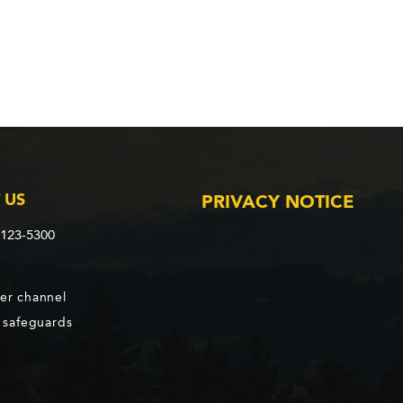
 US
PRIVACY NOTICE
2123-5300
er channel
d safeguards