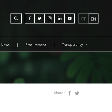
PT
EN
Transparency
News
Procurement
Share :