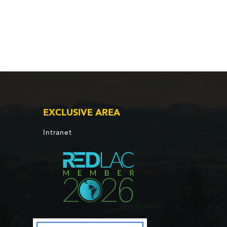
EXCLUSIVE AREA
Intranet