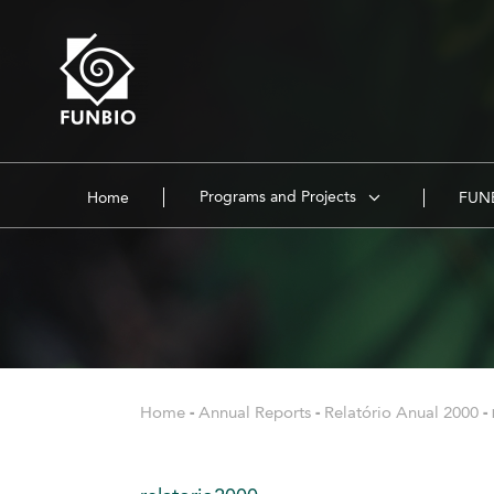
Programs and Projects
Home
FUNB
Home
-
Annual Reports
-
Relatório Anual 2000
-