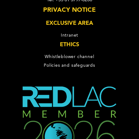
PRIVACY NOTICE
EXCLUSIVE AREA
Intranet
ETHICS
Whistleblower channel
Policies and safeguards