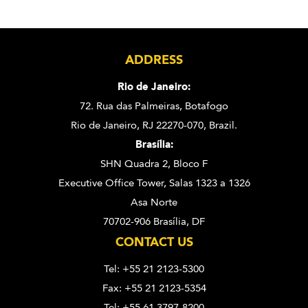
ADDRESS
Rio de Janeiro:
72. Rua das Palmeiras,
Botafogo
Rio de Janeiro, RJ 22270-070,
Brazil.
Brasília:
SHN Quadra 2, Bloco F
Executive Office Tower, Salas 1323 a 1326
Asa Norte
70702-906 Brasília, DF
CONTACT US
Tel: +55 21 2123-5300
Fax: +55 21 2123-5354
Tel: +55 61 3797-8200