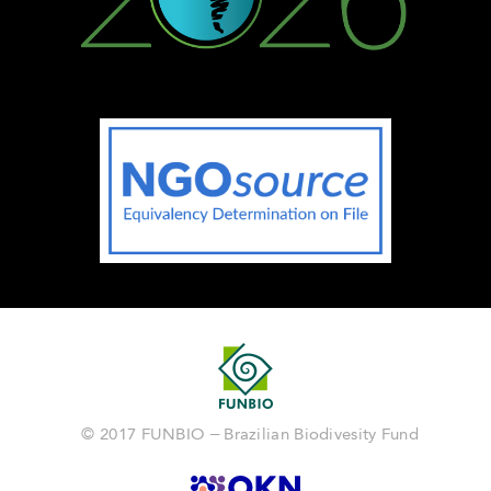
© 2017 FUNBIO – Brazilian Biodivesity Fund