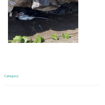
Category: