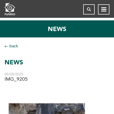
NEWS
back
NEWS
09/08/2025
IMG_9205