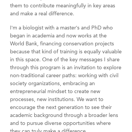
them to contribute meaningfully in key areas
and make a real difference.
I’m a biologist with a master’s and PhD who
began in academia and now works at the
World Bank, financing conservation projects
because that kind of training is equally valuable
in this space. One of the key messages I share
through this program is an invitation to explore
non-traditional career paths: working with civil
society organizations, embracing an
entrepreneurial mindset to create new
processes, new institutions. We want to
encourage the next generation to see their
academic background through a broader lens
and to pursue diverse opportunities where
they can truly make a difference.