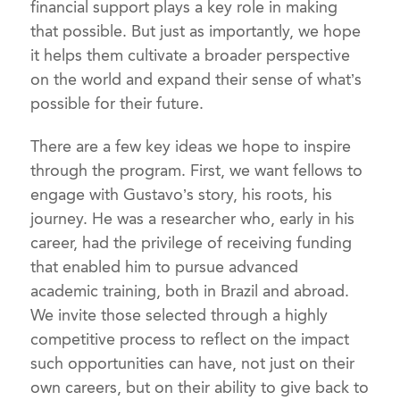
financial support plays a key role in making
that possible. But just as importantly, we hope
it helps them cultivate a broader perspective
on the world and expand their sense of what’s
possible for their future.
There are a few key ideas we hope to inspire
through the program. First, we want fellows to
engage with Gustavo’s story, his roots, his
journey. He was a researcher who, early in his
career, had the privilege of receiving funding
that enabled him to pursue advanced
academic training, both in Brazil and abroad.
We invite those selected through a highly
competitive process to reflect on the impact
such opportunities can have, not just on their
own careers, but on their ability to give back to