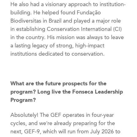
He also had a visionary approach to institution-
building. He helped found Fundação
Biodiversitas in Brazil and played a major role
in establishing Conservation International (CI)
in the country. His mission was always to leave
a lasting legacy of strong, high-impact
institutions dedicated to conservation.
What are the future prospects for the
program? Long live the Fonseca Leadership
Program?
Absolutely! The GEF operates in four-year
cycles, and we’re already preparing for the
next, GEF-9, which will run from July 2026 to