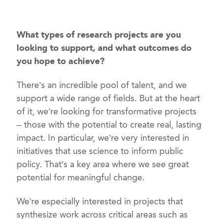
What types of research projects are you
looking to support, and what outcomes do
you hope to achieve?
There’s an incredible pool of talent, and we
support a wide range of fields. But at the heart
of it, we’re looking for transformative projects
– those with the potential to create real, lasting
impact. In particular, we’re very interested in
initiatives that use science to inform public
policy. That’s a key area where we see great
potential for meaningful change.
We’re especially interested in projects that
synthesize work across critical areas such as