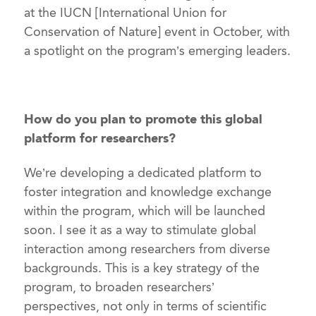
at the IUCN [International Union for
Conservation of Nature] event in October, with
a spotlight on the program’s emerging leaders.
How do you plan to promote this global
platform for researchers?
We’re developing a dedicated platform to
foster integration and knowledge exchange
within the program, which will be launched
soon. I see it as a way to stimulate global
interaction among researchers from diverse
backgrounds. This is a key strategy of the
program, to broaden researchers’
perspectives, not only in terms of scientific