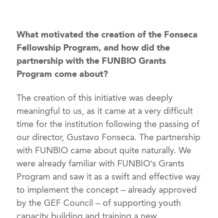
What motivated the creation of the Fonseca
Fellowship Program, and how did the
partnership with the FUNBIO Grants
Program come about?
The creation of this initiative was deeply
meaningful to us, as it came at a very difficult
time for the institution following the passing of
our director, Gustavo Fonseca. The partnership
with FUNBIO came about quite naturally. We
were already familiar with FUNBIO’s Grants
Program and saw it as a swift and effective way
to implement the concept – already approved
by the GEF Council – of supporting youth
capacity building and training a new