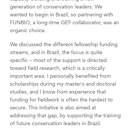
generation of conservation leaders. We
wanted to begin in Brazil, so partnering with
FUNBIO, a long-time GEF collaborator, was an
organic choice.
We discussed the different fellowship funding
streams, and in Brazil, the focus is quite
specific – most of the support is directed
toward field research, which is a critically
important area. I personally benefited from
scholarships during my master’s and doctoral
studies, and I know from experience that
funding for fieldwork is often the hardest to
secure. This initiative is also aimed at
addressing that gap, by supporting the training
of future conservation leaders in Brazil.