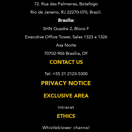
72. Rua das Palmeiras,
Botafogo
Rio de Janeiro, RJ 22270-070,
Brazil.
Brasília:
SHN Quadra 2, Bloco F
Executive Office Tower, Salas 1323 a 1326
Asa Norte
70702-906 Brasília, DF
CONTACT US
Tel: +55 21 2123-5300
PRIVACY NOTICE
EXCLUSIVE AREA
Intranet
ETHICS
Whistleblower channel