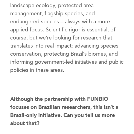
landscape ecology, protected area
management, flagship species, and
endangered species – always with a more
applied focus. Scientific rigor is essential, of
course, but we’re looking for research that
translates into real impact: advancing species
conservation, protecting Brazil’s biomes, and
informing government-led initiatives and public
policies in these areas.
Although the partnership with FUNBIO
focuses on Brazilian researchers, this isn’t a
Brazil-only initiative. Can you tell us more
about that?