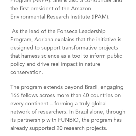
Program (ARPA). She is also a co-founder and
the first president of the Amazon
Environmental Research Institute (IPAM).
As the lead of the Fonseca Leadership
Program, Adriana explains that the initiative is
designed to support transformative projects
that harness science as a tool to inform public
policy and drive real impact in nature
conservation.
The program extends beyond Brazil, engaging
166 fellows across more than 40 countries on
every continent – forming a truly global
network of researchers. In Brazil alone, through
its partnership with FUNBIO, the program has
already supported 20 research projects.