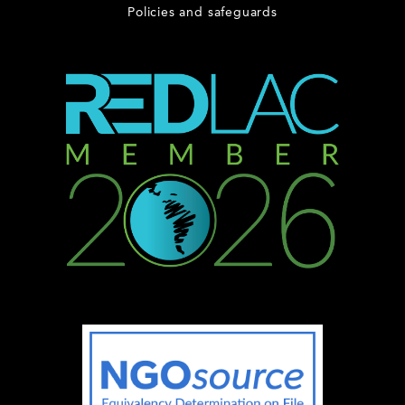
Policies and safeguards