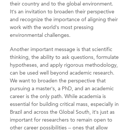
their country and to the global environment.
It’s an invitation to broaden their perspective
and recognize the importance of aligning their
work with the world’s most pressing
environmental challenges.
Another important message is that scientific
thinking, the ability to ask questions, formulate
hypotheses, and apply rigorous methodology,
can be used well beyond academic research.
We want to broaden the perspective that
pursuing a master’s, a PhD, and an academic
career is the only path. While academia is
essential for building critical mass, especially in
Brazil and across the Global South, it’s just as
important for researchers to remain open to
other career possibilities – ones that allow