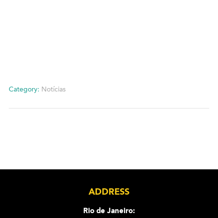
Category:
Notícias
ADDRESS
Rio de Janeiro: