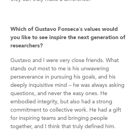
Which of Gustavo Fonseca’s values would
you like to see inspire the next generation of
researchers?
Gustavo and I were very close friends. What
stands out most to me is his unwavering
perseverance in pursuing his goals, and his
deeply inquisitive mind – he was always asking
questions, and never the easy ones. He
embodied integrity, but also had a strong
commitment to collective work. He had a gift
for inspiring teams and bringing people
together, and I think that truly defined him.