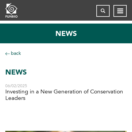
NEWS
back
NEWS
06/02/2025
Investing in a New Generation of Conservation
Leaders