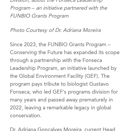
Division, about the Fonseca Leadership
Program – an initiative partnered with the
FUNBIO Grants Program
Photo Courtesy of Dr. Adriana Moreira
Since 2023, the FUNBIO Grants Program –
Conserving the Future has expanded its scope
through a partnership with the Fonseca
Leadership Program, an initiative launched by
the Global Environment Facility (GEF). The
program pays tribute to biologist Gustavo
Fonseca, who led GEF’s programs division for
many years and passed away prematurely in
2022, leaving a remarkable legacy in global
conservation.
Dr. Adriana Gonçalves Moreira, current Head