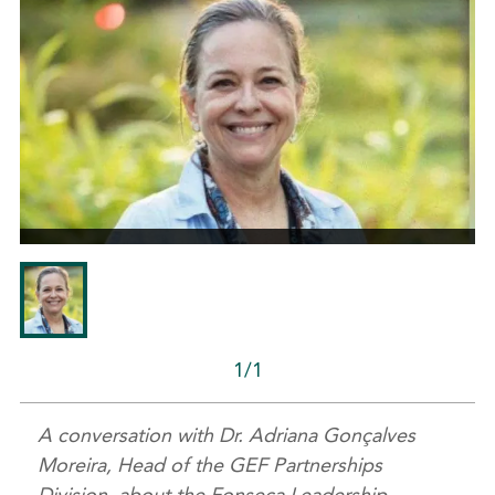
1/1
A conversation with Dr. Adriana Gonçalves
Moreira, Head of the GEF Partnerships