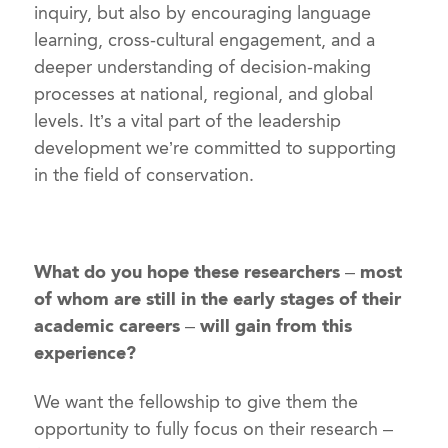
inquiry, but also by encouraging language
learning, cross-cultural engagement, and a
deeper understanding of decision-making
processes at national, regional, and global
levels. It’s a vital part of the leadership
development we’re committed to supporting
in the field of conservation.
What do you hope these researchers – most
of whom are still in the early stages of their
academic careers – will gain from this
experience?
We want the fellowship to give them the
opportunity to fully focus on their research –