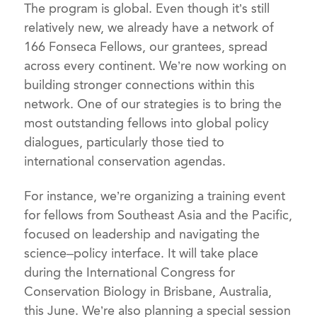
The program is global. Even though it’s still
relatively new, we already have a network of
166 Fonseca Fellows, our grantees, spread
across every continent. We’re now working on
building stronger connections within this
network. One of our strategies is to bring the
most outstanding fellows into global policy
dialogues, particularly those tied to
international conservation agendas.
For instance, we’re organizing a training event
for fellows from Southeast Asia and the Pacific,
focused on leadership and navigating the
science–policy interface. It will take place
during the International Congress for
Conservation Biology in Brisbane, Australia,
this June. We’re also planning a special session