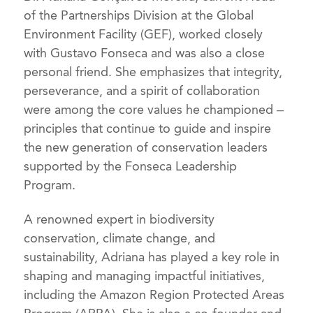
of the Partnerships Division at the Global
Environment Facility (GEF), worked closely
with Gustavo Fonseca and was also a close
personal friend. She emphasizes that integrity,
perseverance, and a spirit of collaboration
were among the core values he championed –
principles that continue to guide and inspire
the new generation of conservation leaders
supported by the Fonseca Leadership
Program.
A renowned expert in biodiversity
conservation, climate change, and
sustainability, Adriana has played a key role in
shaping and managing impactful initiatives,
including the Amazon Region Protected Areas