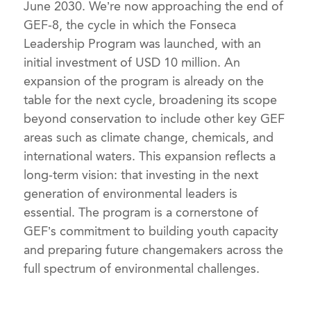
June 2030. We’re now approaching the end of
GEF-8, the cycle in which the Fonseca
Leadership Program was launched, with an
initial investment of USD 10 million. An
expansion of the program is already on the
table for the next cycle, broadening its scope
beyond conservation to include other key GEF
areas such as climate change, chemicals, and
international waters. This expansion reflects a
long-term vision: that investing in the next
generation of environmental leaders is
essential. The program is a cornerstone of
GEF’s commitment to building youth capacity
and preparing future changemakers across the
full spectrum of environmental challenges.