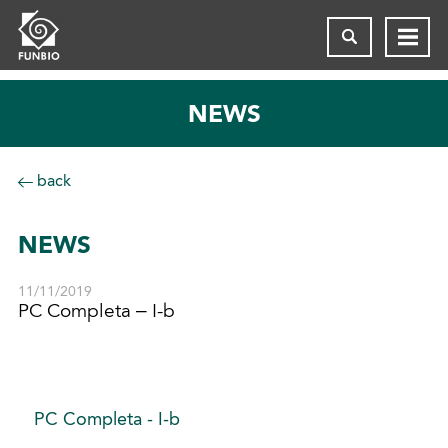
NEWS
back
NEWS
11/11/2019
PC Completa – I-b
PC Completa - I-b