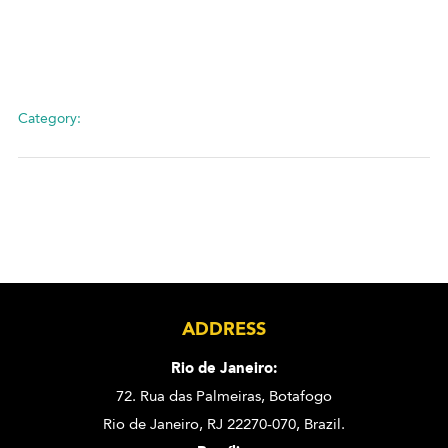
Category:
ADDRESS
Rio de Janeiro:
72. Rua das Palmeiras,
Botafogo
Rio de Janeiro, RJ 22270-070,
Brazil.