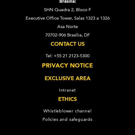
Brasília:
SHN Quadra 2, Bloco F
Executive Office Tower, Salas 1323 a 1326
Asa Norte
70702-906 Brasília, DF
CONTACT US
Tel: +55 21 2123-5300
PRIVACY NOTICE
EXCLUSIVE AREA
Intranet
ETHICS
Whistleblower channel
Policies and safeguards