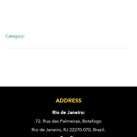
Category:
ADDRESS
Rio de Janeiro:
72. Rua das Palmeiras,
Botafogo
Rio de Janeiro, RJ 22270-070,
Brazil.