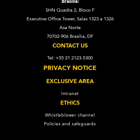
Brasília:
SHN Quadra 2, Bloco F
Executive Office Tower, Salas 1323 a 1326
Asa Norte
70702-906 Brasília, DF
CONTACT US
Tel: +55 21 2123-5300
PRIVACY NOTICE
EXCLUSIVE AREA
Intranet
ETHICS
Whistleblower channel
Policies and safeguards