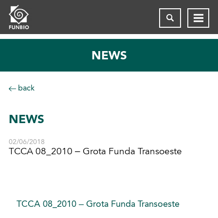
NEWS
back
NEWS
02/06/2018
TCCA 08_2010 – Grota Funda Transoeste
TCCA 08_2010 – Grota Funda Transoeste