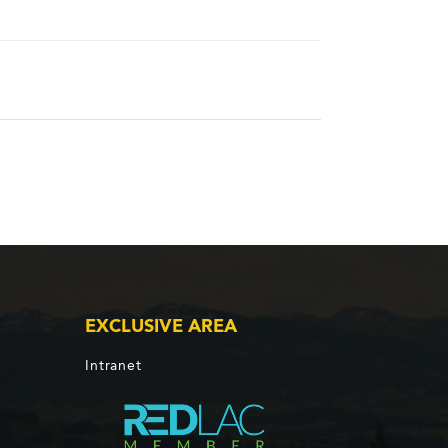
EXCLUSIVE AREA
Intranet