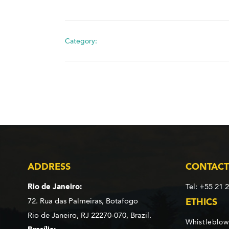
Category:
ADDRESS
CONTACT
Rio de Janeiro:
Tel: +55 21 
72. Rua das Palmeiras,
Botafogo
ETHICS
Rio de Janeiro, RJ 22270-070,
Brazil.
Whistleblow