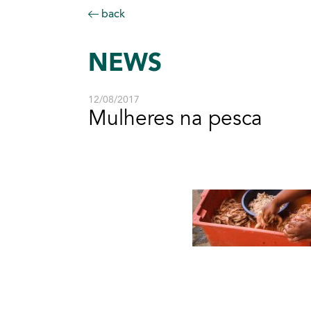
back
NEWS
12/08/2017
Mulheres na pesca