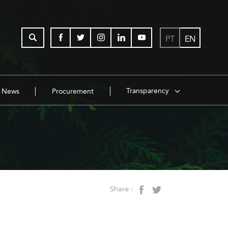
PT
EN
Transparency
News
Procurement
Share :