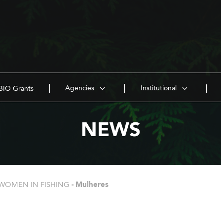
Agencies
Institutional
IO Grants
NEWS
WOMEN IN FISHING
-
Mulheres