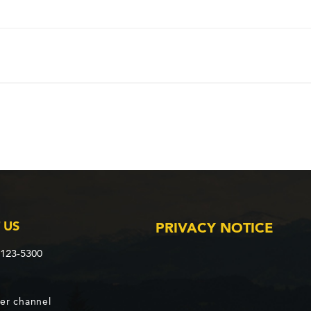
 US
PRIVACY NOTICE
2123-5300
er channel