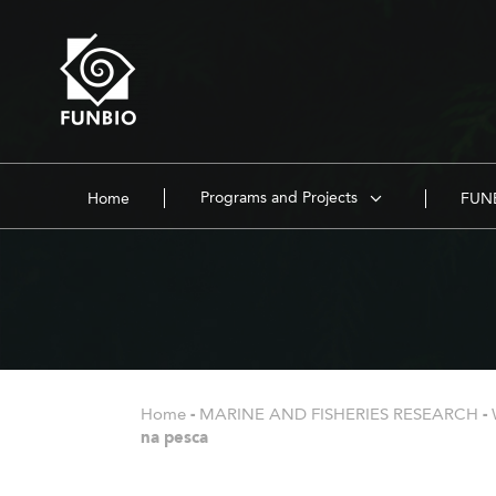
Programs and Projects
Home
FUNB
Home
-
MARINE AND FISHERIES RESEARCH
-
na pesca