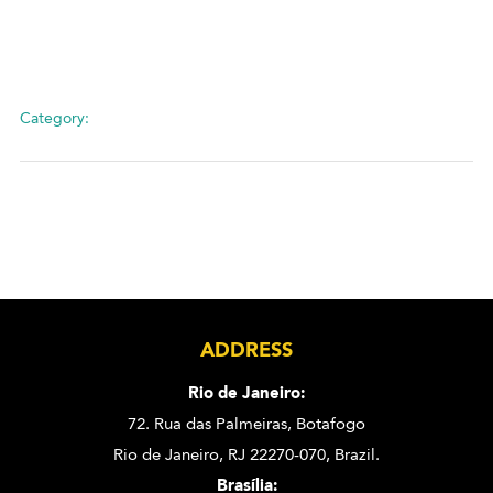
Category:
ADDRESS
Rio de Janeiro:
72. Rua das Palmeiras,
Botafogo
Rio de Janeiro, RJ 22270-070,
Brazil.
Brasília: