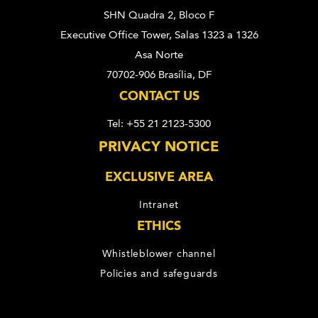
SHN Quadra 2, Bloco F
Executive Office Tower, Salas 1323 a 1326
Asa Norte
70702-906 Brasília, DF
CONTACT US
Tel: +55 21 2123-5300
PRIVACY NOTICE
EXCLUSIVE AREA
Intranet
ETHICS
Whistleblower channel
Policies and safeguards