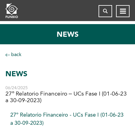
NEWS
back
NEWS
06/24/2025
27º Relatorio Financeiro – UCs Fase I (01-06-23
a 30-09-2023)
27º Relatorio Financeiro - UCs Fase I (01-06-23
a 30-09-2023)