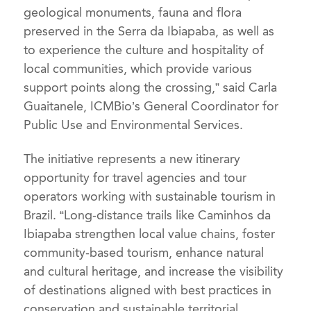
geological monuments, fauna and flora
preserved in the Serra da Ibiapaba, as well as
to experience the culture and hospitality of
local communities, which provide various
support points along the crossing,” said Carla
Guaitanele, ICMBio’s General Coordinator for
Public Use and Environmental Services.
The initiative represents a new itinerary
opportunity for travel agencies and tour
operators working with sustainable tourism in
Brazil. “Long-distance trails like Caminhos da
Ibiapaba strengthen local value chains, foster
community-based tourism, enhance natural
and cultural heritage, and increase the visibility
of destinations aligned with best practices in
conservation and sustainable territorial