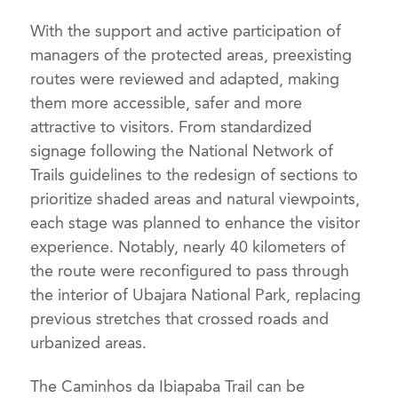
With the support and active participation of
managers of the protected areas, preexisting
routes were reviewed and adapted, making
them more accessible, safer and more
attractive to visitors. From standardized
signage following the National Network of
Trails guidelines to the redesign of sections to
prioritize shaded areas and natural viewpoints,
each stage was planned to enhance the visitor
experience. Notably, nearly 40 kilometers of
the route were reconfigured to pass through
the interior of Ubajara National Park, replacing
previous stretches that crossed roads and
urbanized areas.
The Caminhos da Ibiapaba Trail can be