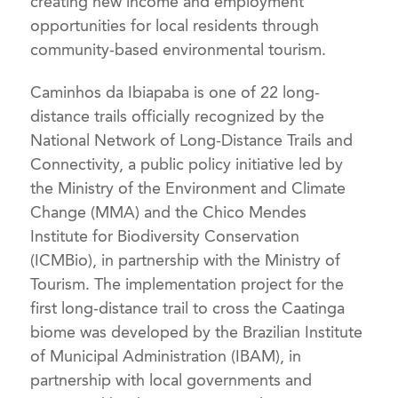
creating new income and employment
opportunities for local residents through
community-based environmental tourism.
Caminhos da Ibiapaba is one of 22 long-
distance trails officially recognized by the
National Network of Long-Distance Trails and
Connectivity, a public policy initiative led by
the Ministry of the Environment and Climate
Change (MMA) and the Chico Mendes
Institute for Biodiversity Conservation
(ICMBio), in partnership with the Ministry of
Tourism. The implementation project for the
first long-distance trail to cross the Caatinga
biome was developed by the Brazilian Institute
of Municipal Administration (IBAM), in
partnership with local governments and