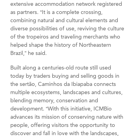
extensive accommodation network registered
as partners. “It is a complete crossing,
combining natural and cultural elements and
diverse possibilities of use, reviving the culture
of the tropeiros and traveling merchants who
helped shape the history of Northeastern
Brazil,” he said.
Built along a centuries-old route still used
today by traders buying and selling goods in
the sertão, Caminhos da Ibiapaba connects
multiple ecosystems, landscapes and cultures,
blending memory, conservation and
development. “With this initiative, ICMBio
advances its mission of conserving nature with
people, offering visitors the opportunity to
discover and fall in love with the landscapes,