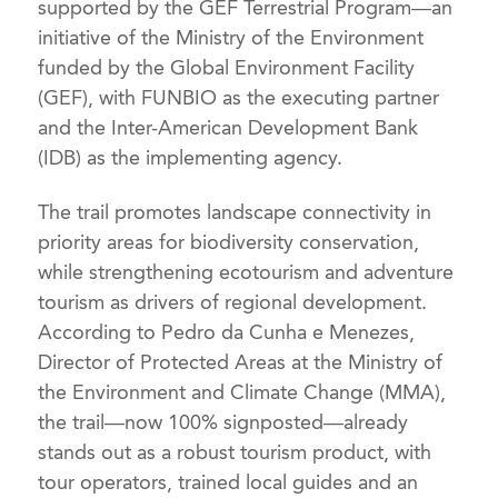
supported by the GEF Terrestrial Program—an
initiative of the Ministry of the Environment
funded by the Global Environment Facility
(GEF), with FUNBIO as the executing partner
and the Inter-American Development Bank
(IDB) as the implementing agency.
The trail promotes landscape connectivity in
priority areas for biodiversity conservation,
while strengthening ecotourism and adventure
tourism as drivers of regional development.
According to Pedro da Cunha e Menezes,
Director of Protected Areas at the Ministry of
the Environment and Climate Change (MMA),
the trail—now 100% signposted—already
stands out as a robust tourism product, with
tour operators, trained local guides and an