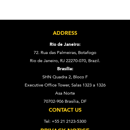
ADDRESS
Rio de Janeiro:
72. Rua das Palmeiras,
Botafogo
Rio de Janeiro, RJ 22270-070,
Brazil.
Brasília:
SHN Quadra 2, Bloco F
Executive Office Tower, Salas 1323 a 1326
Asa Norte
70702-906 Brasília, DF
CONTACT US
Tel: +55 21 2123-5300