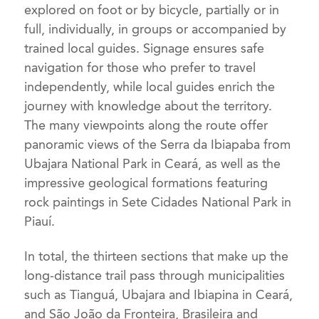
explored on foot or by bicycle, partially or in
full, individually, in groups or accompanied by
trained local guides. Signage ensures safe
navigation for those who prefer to travel
independently, while local guides enrich the
journey with knowledge about the territory.
The many viewpoints along the route offer
panoramic views of the Serra da Ibiapaba from
Ubajara National Park in Ceará, as well as the
impressive geological formations featuring
rock paintings in Sete Cidades National Park in
Piauí.
In total, the thirteen sections that make up the
long-distance trail pass through municipalities
such as Tianguá, Ubajara and Ibiapina in Ceará,
and São João da Fronteira, Brasileira and