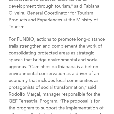
development through tourism,” said Fabiana
Oliveira, General Coordinator for Tourism
Products and Experiences at the Ministry of
Tourism.
For FUNBIO, actions to promote long-distance
trails strengthen and complement the work of
consolidating protected areas as strategic
spaces that bridge environmental and social
agendas. “Caminhos da Ibiapaba is a bet on
environmental conservation as a driver of an
economy that includes local communities as
protagonists of social transformation,” said
Rodolfo Marçal, manager responsible for the
GEF Terrestrial Program. “The proposal is for
the program to support the implementation of