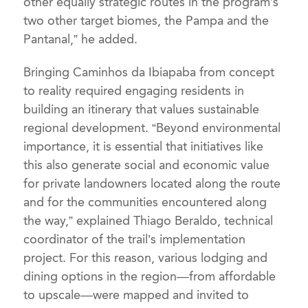
other equally strategic routes in the program’s
two other target biomes, the Pampa and the
Pantanal,” he added.
Bringing Caminhos da Ibiapaba from concept
to reality required engaging residents in
building an itinerary that values sustainable
regional development. “Beyond environmental
importance, it is essential that initiatives like
this also generate social and economic value
for private landowners located along the route
and for the communities encountered along
the way,” explained Thiago Beraldo, technical
coordinator of the trail’s implementation
project. For this reason, various lodging and
dining options in the region—from affordable
to upscale—were mapped and invited to