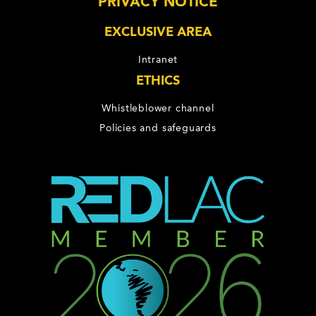
PRIVACY NOTICE
EXCLUSIVE AREA
Intranet
ETHICS
Whistleblower channel
Policies and safeguards