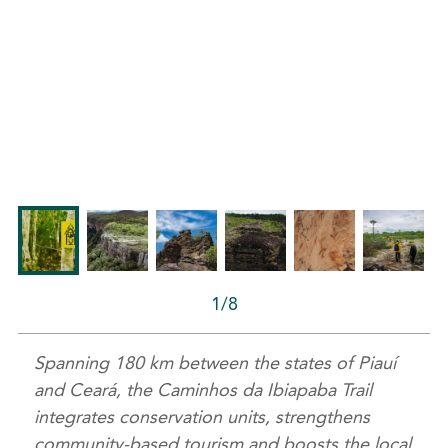
1/8
Spanning 180 km between the states of Piauí
and Ceará, the Caminhos da Ibiapaba Trail
integrates conservation units, strengthens
community-based tourism and boosts the local