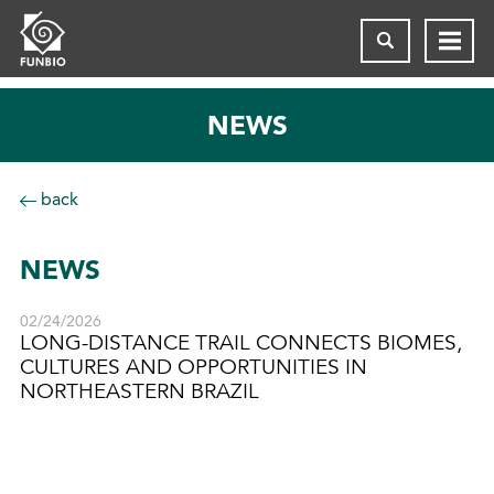
NEWS
back
NEWS
02/24/2026
LONG-DISTANCE TRAIL CONNECTS BIOMES,
CULTURES AND OPPORTUNITIES IN
NORTHEASTERN BRAZIL