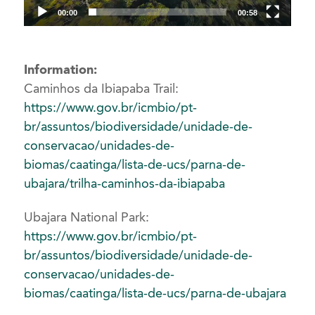
00:00
00:58
Information:
Caminhos da Ibiapaba Trail:
https://www.gov.br/icmbio/pt-
br/assuntos/biodiversidade/unidade-de-
conservacao/unidades-de-
biomas/caatinga/lista-de-ucs/parna-de-
ubajara/trilha-caminhos-da-ibiapaba
Ubajara National Park:
https://www.gov.br/icmbio/pt-
br/assuntos/biodiversidade/unidade-de-
conservacao/unidades-de-
biomas/caatinga/lista-de-ucs/parna-de-ubajara