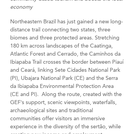
economy
Northeastern Brazil has just gained a new long-
distance trail connecting two states, three
biomes and three protected areas. Stretching
180 km across landscapes of the Caatinga,
Atlantic Forest and Cerrado, the Caminhos da
Ibiapaba Trail crosses the border between Piauí
and Ceará, linking Sete Cidades National Park
(PI), Ubajara National Park (CE) and the Serra
da Ibiapaba Environmental Protection Area
(CE and PI). Along the route, created with the
GEF’s support, scenic viewpoints, waterfalls,
archaeological sites and traditional
communities offer visitors an immersive
experience in the diversity of the sertão, while