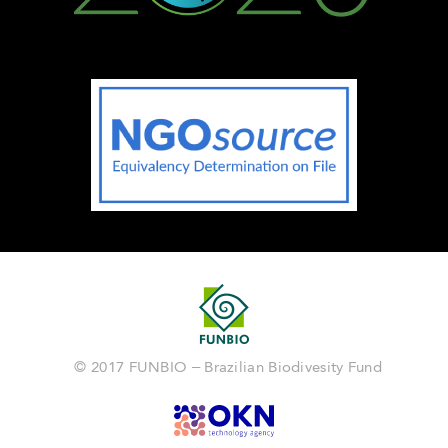
© 2017 FUNBIO – Brazilian Biodivesity Fund