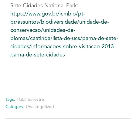
Sete Cidades National Park:
https://www.gov.br/icmbio/pt-
br/assuntos/biodiversidade/unidade-de-
conservacao/unidades-de-
biomas/caatinga/lista-de-ucs/parna-de-sete-
cidades/informacoes-sobre-visitacao-2013-
parna-de-sete-cidades
Tags:
#GEFTerrestre
Category:
Uncategorized