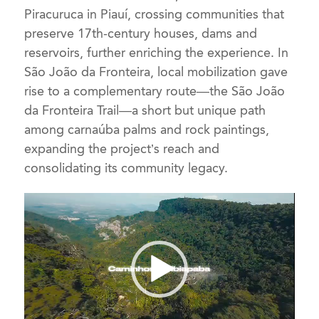
Piracuruca in Piauí, crossing communities that
preserve 17th-century houses, dams and
reservoirs, further enriching the experience. In
São João da Fronteira, local mobilization gave
rise to a complementary route—the São João
da Fronteira Trail—a short but unique path
among carnaúba palms and rock paintings,
expanding the project’s reach and
consolidating its community legacy.
Video
Player