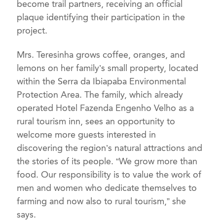
become trail partners, receiving an official
plaque identifying their participation in the
project.
Mrs. Teresinha grows coffee, oranges, and
lemons on her family’s small property, located
within the Serra da Ibiapaba Environmental
Protection Area. The family, which already
operated Hotel Fazenda Engenho Velho as a
rural tourism inn, sees an opportunity to
welcome more guests interested in
discovering the region’s natural attractions and
the stories of its people. “We grow more than
food. Our responsibility is to value the work of
men and women who dedicate themselves to
farming and now also to rural tourism,” she
says.