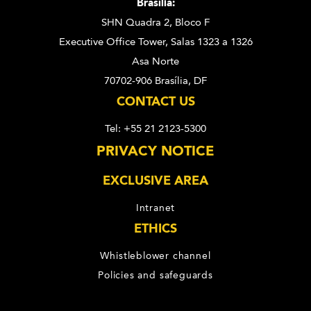
Brasília:
SHN Quadra 2, Bloco F
Executive Office Tower, Salas 1323 a 1326
Asa Norte
70702-906 Brasília, DF
CONTACT US
Tel: +55 21 2123-5300
PRIVACY NOTICE
EXCLUSIVE AREA
Intranet
ETHICS
Whistleblower channel
Policies and safeguards