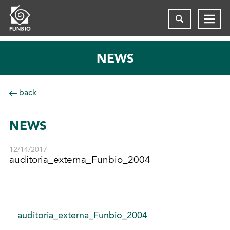
NEWS
back
NEWS
12/14/2017
auditoria_externa_Funbio_2004
auditoria_externa_Funbio_2004