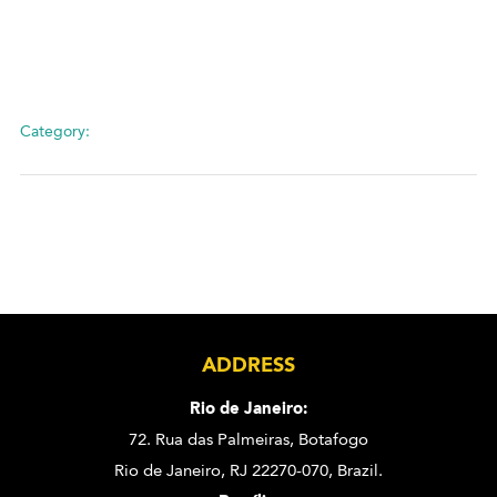
Category:
ADDRESS
Rio de Janeiro:
72. Rua das Palmeiras,
Botafogo
Rio de Janeiro, RJ 22270-070,
Brazil.