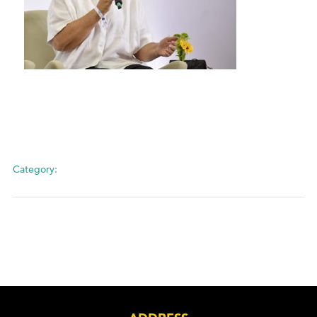
Category: