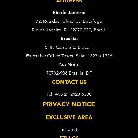
ADDRESS
Rio de Janeiro:
72. Rua das Palmeiras,
Botafogo
Rio de Janeiro, RJ 22270-070,
Brazil.
Brasília:
SHN Quadra 2, Bloco F
Executive Office Tower, Salas 1323 a 1326
Asa Norte
70702-906 Brasília, DF
CONTACT US
Tel: +55 21 2123-5300
PRIVACY NOTICE
EXCLUSIVE AREA
Intranet