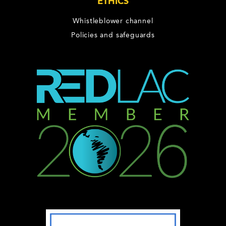
ETHICS
Whistleblower channel
Policies and safeguards