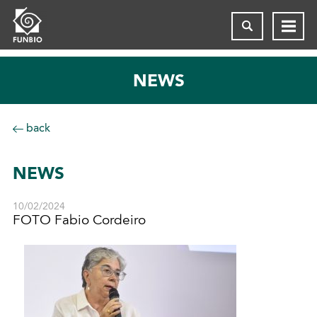
NEWS
back
NEWS
10/02/2024
FOTO Fabio Cordeiro