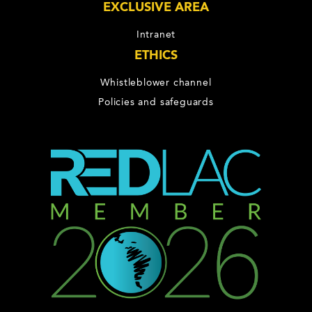
EXCLUSIVE AREA
Intranet
ETHICS
Whistleblower channel
Policies and safeguards