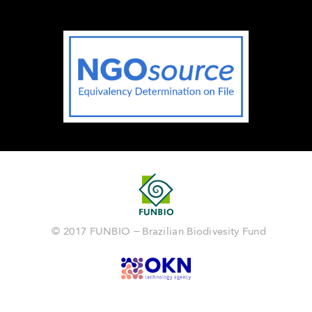
© 2017 FUNBIO – Brazilian Biodivesity Fund