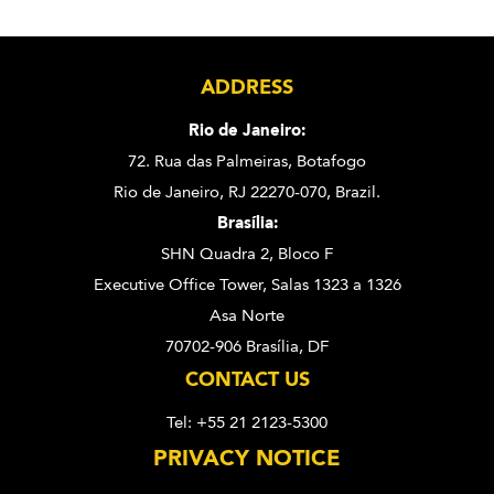
ADDRESS
Rio de Janeiro:
72. Rua das Palmeiras,
Botafogo
Rio de Janeiro, RJ 22270-070,
Brazil.
Brasília:
SHN Quadra 2, Bloco F
Executive Office Tower, Salas 1323 a 1326
Asa Norte
70702-906 Brasília, DF
CONTACT US
Tel: +55 21 2123-5300
PRIVACY NOTICE