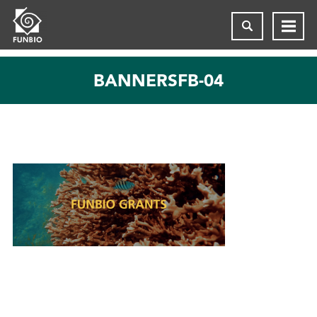
BANNERSFB-04