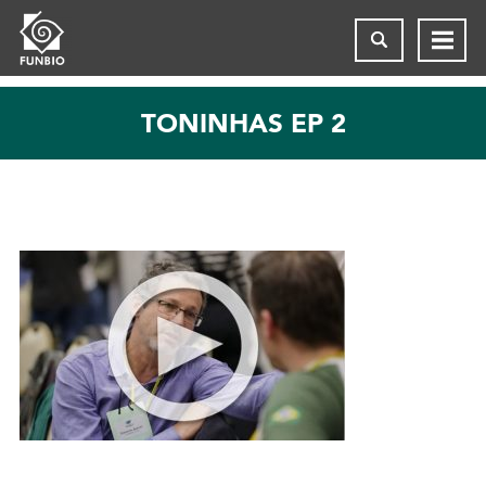
TONINHAS EP 2