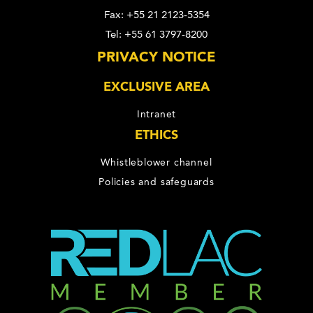
Fax: +55 21 2123-5354
Tel: +55 61 3797-8200
PRIVACY NOTICE
EXCLUSIVE AREA
Intranet
ETHICS
Whistleblower channel
Policies and safeguards