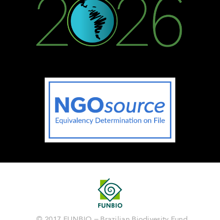
© 2017 FUNBIO – Brazilian Biodivesity Fund