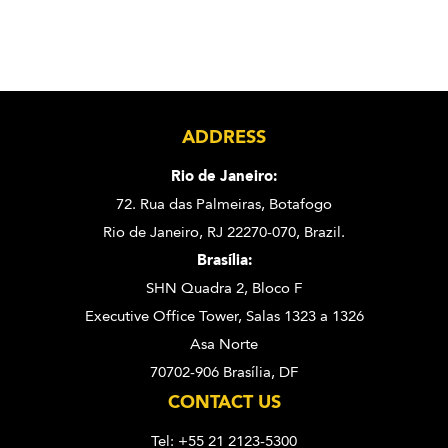
ADDRESS
Rio de Janeiro:
72. Rua das Palmeiras,
Botafogo
Rio de Janeiro, RJ 22270-070,
Brazil.
Brasília:
SHN Quadra 2, Bloco F
Executive Office Tower, Salas 1323 a 1326
Asa Norte
70702-906 Brasília, DF
CONTACT US
Tel: +55 21 2123-5300