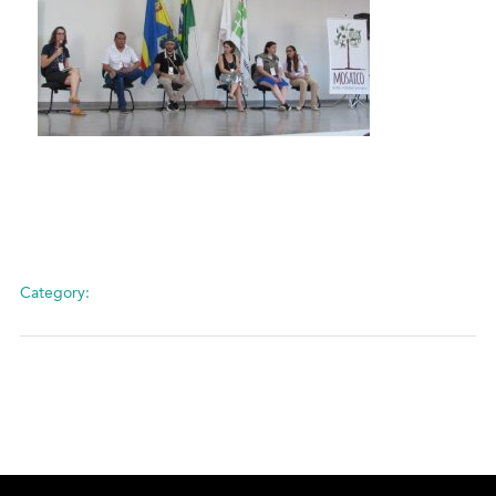
Category: