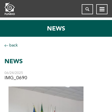
NEWS
back
NEWS
06/24/2025
IMG_0690