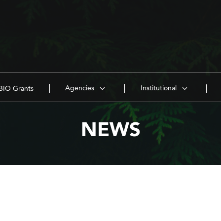
Agencies
Institutional
IO Grants
NEWS