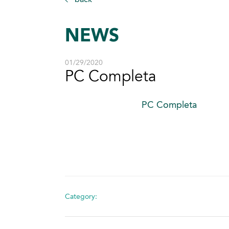
NEWS
01/29/2020
PC Completa
PC Completa
Category: