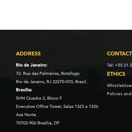
ADDRESS
CONTACT
Rio de Janeiro:
Tel: +55 21 
72. Rua das Palmeiras,
Botafogo
ETHICS
Rio de Janeiro, RJ 22270-070,
Brazil.
Whistleblow
Brasília:
Policies an
SHN Quadra 2, Bloco F
Executive Office Tower, Salas 1323 a 1326
Asa Norte
70702-906 Brasília, DF