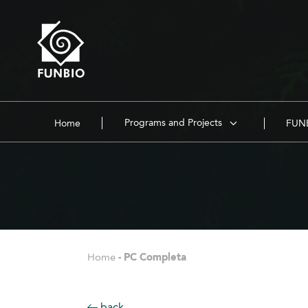
Programs and Projects
Home
FUNB
Home
-
PC Completa
back