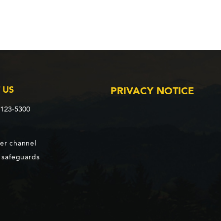
 US
PRIVACY NOTICE
2123-5300
er channel
d safeguards