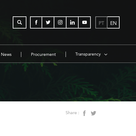
PT
EN
Transparency
News
Procurement
Share :