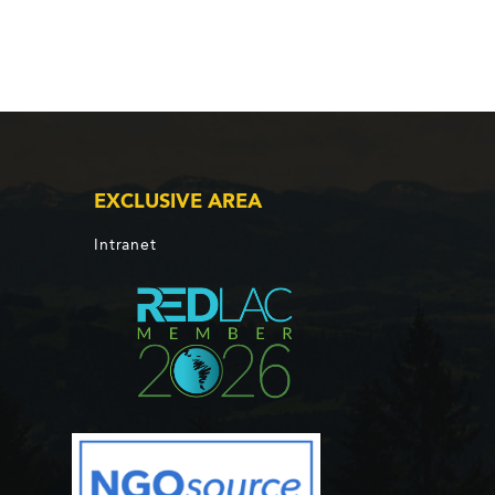
EXCLUSIVE AREA
Intranet