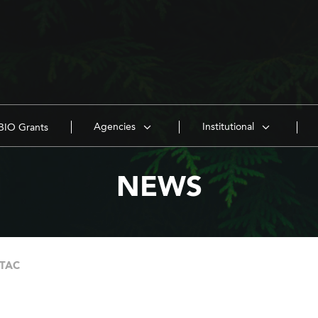
Agencies
Institutional
IO Grants
NEWS
 TAC