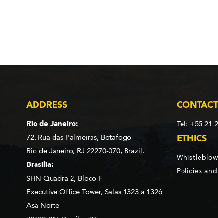
ADDRESS
CONTACT
Rio de Janeiro:
Tel: +55 21 
72. Rua das Palmeiras,
Botafogo
ETHICS
Rio de Janeiro, RJ 22270-070,
Brazil.
Whistleblow
Brasília:
Policies an
SHN Quadra 2, Bloco F
Executive Office Tower, Salas 1323 a 1326
Asa Norte