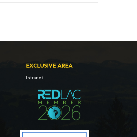
EXCLUSIVE AREA
Intranet