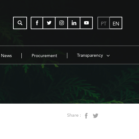
PT
EN
Transparency
News
Procurement
Share :