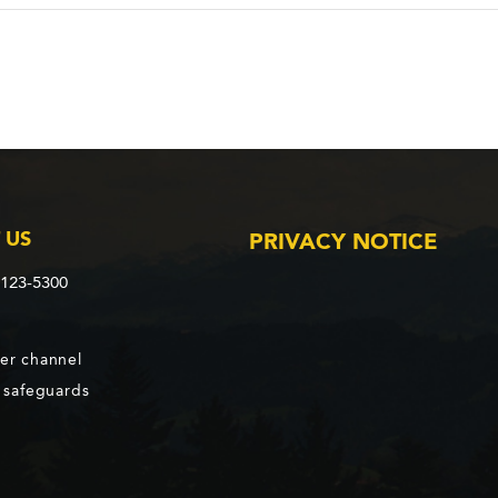
 US
PRIVACY NOTICE
2123-5300
er channel
d safeguards