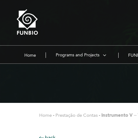
Programs and Projects
Home
FUNB
Home
-
Prestação de Contas
-
Instrumento V –
back