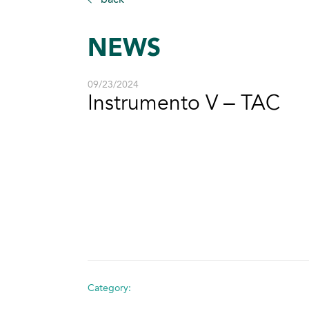
NEWS
09/23/2024
Instrumento V – TAC
Category: