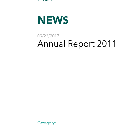
NEWS
09/22/2017
Annual Report 2011
Category: