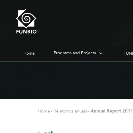
Programs and Projects
Home
FUNB
Home
-
Relatórios anuais
-
Annual Report 2011
back