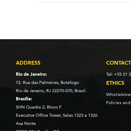
ADDRESS
CONTACT
Rio de Janeiro:
Tel: +55 21 
72. Rua das Palmeiras,
Botafogo
ETHICS
Rio de Janeiro, RJ 22270-070,
Brazil.
Whistleblow
Brasília:
Policies an
SHN Quadra 2, Bloco F
Executive Office Tower, Salas 1323 a 1326
Asa Norte