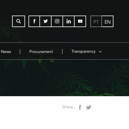
PT
EN
Transparency
News
Procurement
Share :