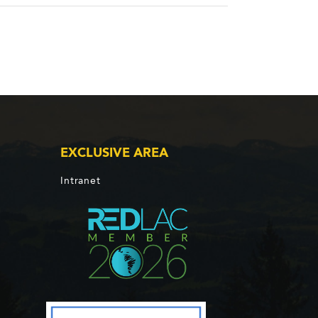
EXCLUSIVE AREA
Intranet