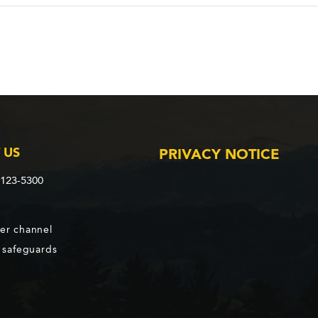
 US
PRIVACY NOTICE
2123-5300
er channel
d safeguards