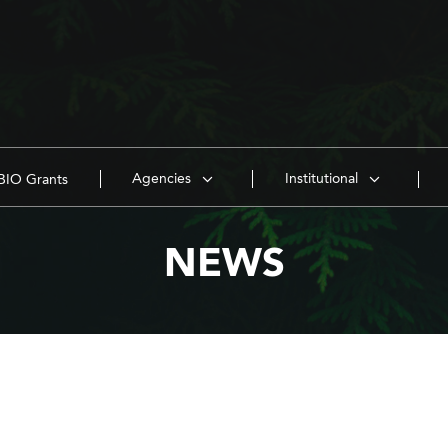
Agencies
Institutional
IO Grants
NEWS