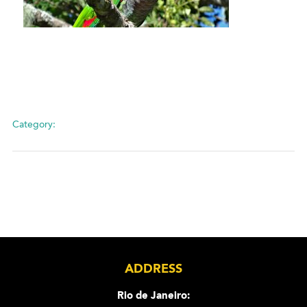
Category:
ADDRESS
Rio de Janeiro: