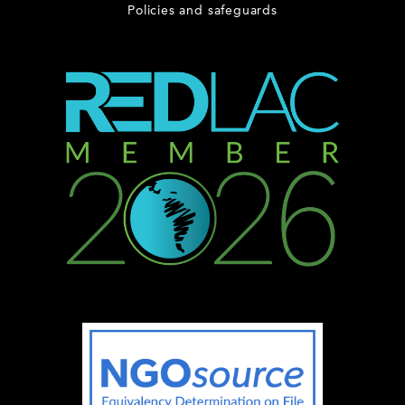
Policies and safeguards