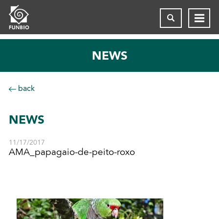
NEWS
back
NEWS
11/17/2017
AMA_papagaio-de-peito-roxo