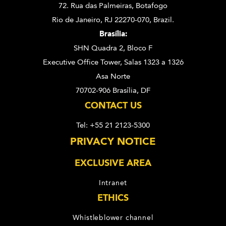
72. Rua das Palmeiras,
Botafogo
Rio de Janeiro, RJ 22270-070,
Brazil.
Brasília:
SHN Quadra 2, Bloco F
Executive Office Tower, Salas 1323 a 1326
Asa Norte
70702-906 Brasília, DF
CONTACT US
Tel: +55 21 2123-5300
PRIVACY NOTICE
EXCLUSIVE AREA
Intranet
ETHICS
Whistleblower channel