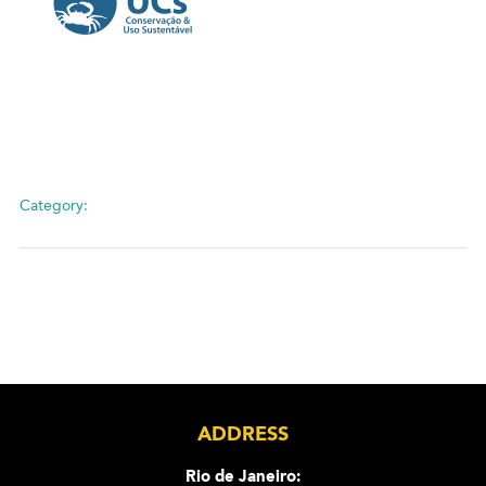
Category:
ADDRESS
Rio de Janeiro: