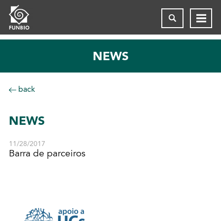
NEWS
back
NEWS
11/28/2017
Barra de parceiros