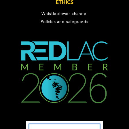
ETHICS
Whistleblower channel
Policies and safeguards