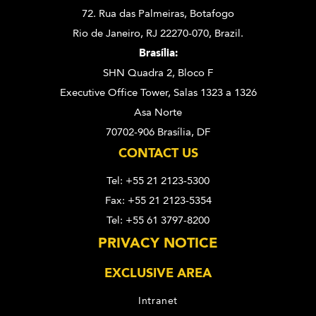
72. Rua das Palmeiras,
Botafogo
Rio de Janeiro, RJ 22270-070,
Brazil.
Brasília:
SHN Quadra 2, Bloco F
Executive Office Tower, Salas 1323 a 1326
Asa Norte
70702-906 Brasília, DF
CONTACT US
Tel: +55 21 2123-5300
Fax: +55 21 2123-5354
Tel: +55 61 3797-8200
PRIVACY NOTICE
EXCLUSIVE AREA
Intranet