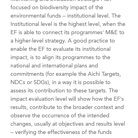
focused on biodiversity impact of the
environmental funds – institutional level. The
Institutional level is the highest level, when the
EF is able to connect its programmes’ M&E to
a higher-level strategy. A good practice to
enable the EF to evaluate its institutional
impact, is to align its programmes to the
national and international plans and
commitments (for example the Aichi Targets,
NDCs or SDGs), in a way it is possible to
assess its contribution to these targets. The
impact evaluation level will show how the EF’s
results, contribute to the broader context and
observe the occurrence of the intended
changes, usually at objectives and results level
– verifying the effectiveness of the funds