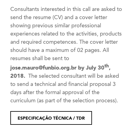
Consultants interested in this call are asked to
send the resume (CV) and a cover letter
showing previous similar professional
experiences related to the activities, products
and required competences. The cover letter
should have a maximum of 02 pages. All
resumes shall be sent to
th
jose.mauro@funbio.org.br
by July 30
,
2018.
The selected consultant will be asked
to send a technical and financial proposal 3
days after the formal approval of the
curriculum (as part of the selection process).
ESPECIFICAÇÃO TÉCNICA / TDR