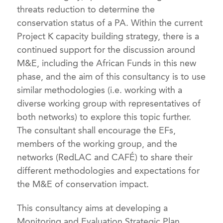
threats reduction to determine the
conservation status of a PA. Within the current
Project K capacity building strategy, there is a
continued support for the discussion around
M&E, including the African Funds in this new
phase, and the aim of this consultancy is to use
similar methodologies (i.e. working with a
diverse working group with representatives of
both networks) to explore this topic further.
The consultant shall encourage the EFs,
members of the working group, and the
networks (RedLAC and CAFÉ) to share their
different methodologies and expectations for
the M&E of conservation impact.
This consultancy aims at developing a
Monitoring and Evaluation Strategic Plan