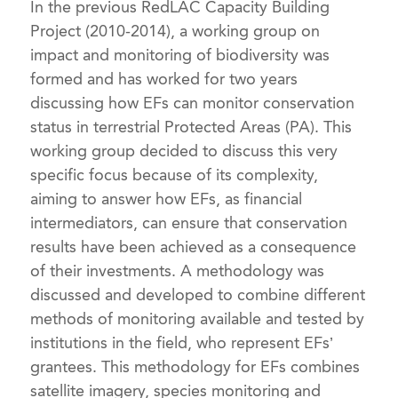
In the previous RedLAC Capacity Building
Project (2010-2014), a working group on
impact and monitoring of biodiversity was
formed and has worked for two years
discussing how EFs can monitor conservation
status in terrestrial Protected Areas (PA). This
working group decided to discuss this very
specific focus because of its complexity,
aiming to answer how EFs, as financial
intermediators, can ensure that conservation
results have been achieved as a consequence
of their investments. A methodology was
discussed and developed to combine different
methods of monitoring available and tested by
institutions in the field, who represent EFs’
grantees. This methodology for EFs combines
satellite imagery, species monitoring and