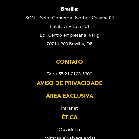
Brasília:
SCN – Setor Comercial Norte – Quadra 04
Pétala A – Sala 401
Ed. Centro empresarial Varig
70714-900 Brasília, DF
CONTATO
Tel: +55 21 2123-5300
AVISO DE PRIVACIDADE
ÁREA EXCLUSIVA
Intranet
ÉTICA
Ouvidoria
Políticas e Salvaguardas