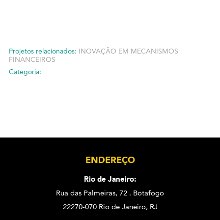
Projetos relacionados:
INOVAÇÃO EM MECANISMOS
FINANCEIROS
Categoria:
ENDEREÇO
Rio de Janeiro:
Rua das Palmeiras, 72 . Botafogo
22270-070 Rio de Janeiro, RJ