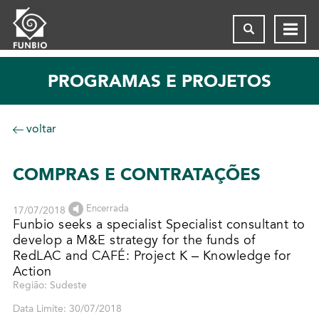
PROGRAMAS E PROJETOS
voltar
COMPRAS E CONTRATAÇÕES
Encerrada
17/07/2018
Funbio seeks a specialist Specialist consultant to
develop a M&E strategy for the funds of
RedLAC and CAFÉ: Project K – Knowledge for
Action
Região: Sudeste
Data Limite: 30/07/2018