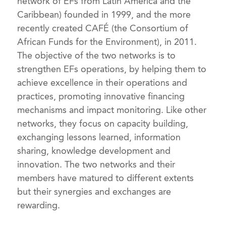
network of EFs from Latin America and the
Caribbean) founded in 1999, and the more
recently created CAFÉ (the Consortium of
African Funds for the Environment), in 2011.
The objective of the two networks is to
strengthen EFs operations, by helping them to
achieve excellence in their operations and
practices, promoting innovative financing
mechanisms and impact monitoring. Like other
networks, they focus on capacity building,
exchanging lessons learned, information
sharing, knowledge development and
innovation. The two networks and their
members have matured to different extents
but their synergies and exchanges are
rewarding.