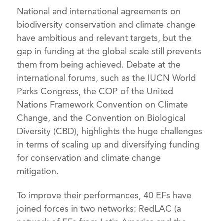
National and international agreements on
biodiversity conservation and climate change
have ambitious and relevant targets, but the
gap in funding at the global scale still prevents
them from being achieved. Debate at the
international forums, such as the IUCN World
Parks Congress, the COP of the United
Nations Framework Convention on Climate
Change, and the Convention on Biological
Diversity (CBD), highlights the huge challenges
in terms of scaling up and diversifying funding
for conservation and climate change
mitigation.
To improve their performances, 40 EFs have
joined forces in two networks: RedLAC (a