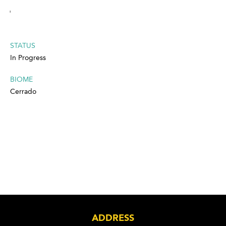
'
STATUS
In Progress
BIOME
Cerrado
ADDRESS