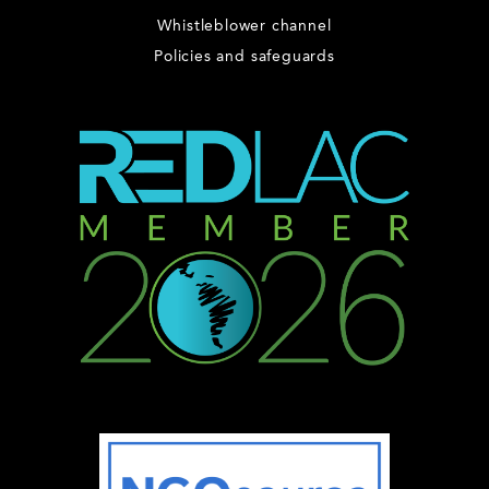
Whistleblower channel
Policies and safeguards