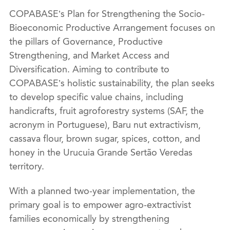
COPABASE’s Plan for Strengthening the Socio-
Bioeconomic Productive Arrangement focuses on
the pillars of Governance, Productive
Strengthening, and Market Access and
Diversification. Aiming to contribute to
COPABASE’s holistic sustainability, the plan seeks
to develop specific value chains, including
handicrafts, fruit agroforestry systems (SAF, the
acronym in Portuguese), Baru nut extractivism,
cassava flour, brown sugar, spices, cotton, and
honey in the Urucuia Grande Sertão Veredas
territory.
With a planned two-year implementation, the
primary goal is to empower agro-extractivist
families economically by strengthening