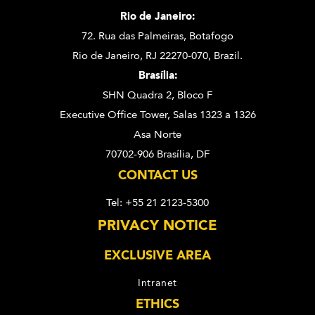
Rio de Janeiro:
72. Rua das Palmeiras,
Botafogo
Rio de Janeiro, RJ 22270-070,
Brazil.
Brasília:
SHN Quadra 2, Bloco F
Executive Office Tower, Salas 1323 a 1326
Asa Norte
70702-906 Brasília, DF
CONTACT US
Tel: +55 21 2123-5300
PRIVACY NOTICE
EXCLUSIVE AREA
Intranet
ETHICS