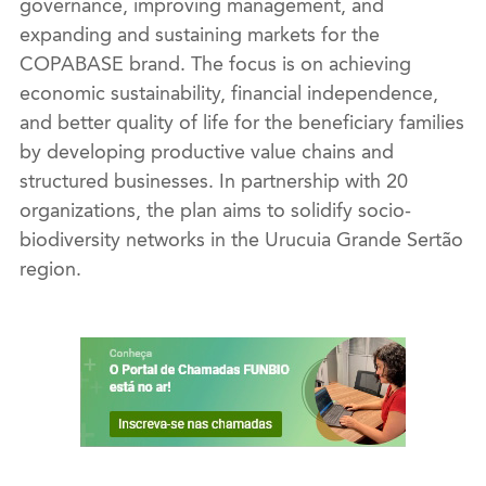
governance, improving management, and
expanding and sustaining markets for the
COPABASE brand. The focus is on achieving
economic sustainability, financial independence,
and better quality of life for the beneficiary families
by developing productive value chains and
structured businesses. In partnership with 20
organizations, the plan aims to solidify socio-
biodiversity networks in the Urucuia Grande Sertão
region.