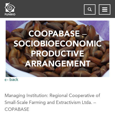
COOPABASE –
SOCIOBIOECONOMIC
PRODUCTIVE
ARRANGEMENT
back
Managing Institution: Regional Cooperative of
Small-Scale Farming and Extractivism Ltda. –
COPABASE