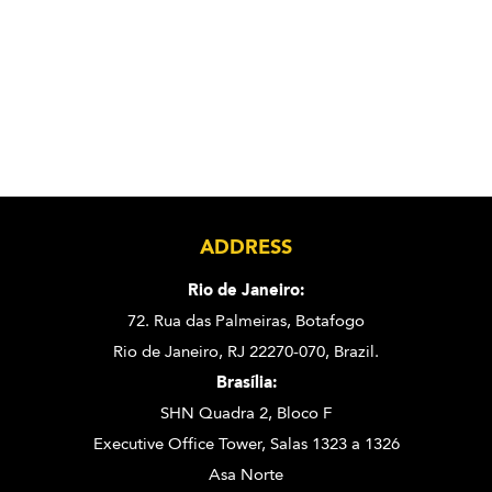
ADDRESS
Rio de Janeiro:
72. Rua das Palmeiras,
Botafogo
Rio de Janeiro, RJ 22270-070,
Brazil.
Brasília:
SHN Quadra 2, Bloco F
Executive Office Tower, Salas 1323 a 1326
Asa Norte