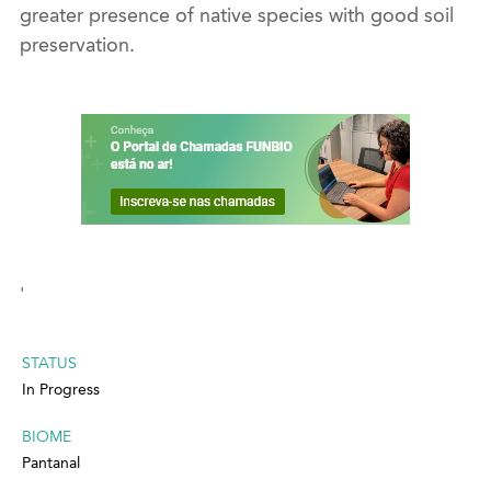
greater presence of native species with good soil
preservation.
'
STATUS
In Progress
BIOME
Pantanal