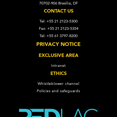
70702-906 Brasília, DF
CONTACT US
Tel: +55 21 2123-5300
Fax: +55 21 2123-5354
Tel: +55 61 3797-8200
PRIVACY NOTICE
EXCLUSIVE AREA
Intranet
ETHICS
Whistleblower channel
Policies and safeguards