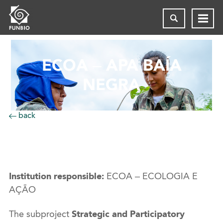
ECOA – APA BAÍA
NEGRA
back
Institution responsible:
ECOA – ECOLOGIA E
AÇÃO
The subproject
Strategic and Participatory