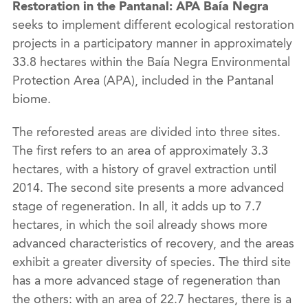
Restoration in the Pantanal: APA Baía Negra
seeks to implement different ecological restoration
projects in a participatory manner in approximately
33.8 hectares within the Baía Negra Environmental
Protection Area (APA), included in the Pantanal
biome.
The reforested areas are divided into three sites.
The first refers to an area of approximately 3.3
hectares, with a history of gravel extraction until
2014. The second site presents a more advanced
stage of regeneration. In all, it adds up to 7.7
hectares, in which the soil already shows more
advanced characteristics of recovery, and the areas
exhibit a greater diversity of species. The third site
has a more advanced stage of regeneration than
the others: with an area of 22.7 hectares, there is a