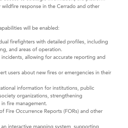
y wildfire response in the Cerrado and other
abilities will be enabled:
dual firefighters with detailed profiles, including
ng, and areas of operation.
e incidents, allowing for accurate reporting and
ert users about new fires or emergencies in their
tional information for institutions, public
l society organizations, strengthening
 in fire management.
of Fire Occurrence Reports (FORs) and other
gh an interactive mapping system, supporting