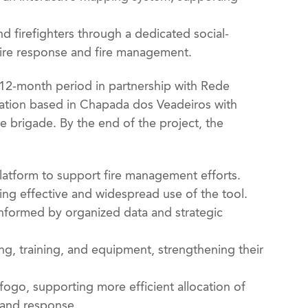
d firefighters through a dedicated social-
fire response and fire management.
 12-month period in partnership with Rede
zation based in Chapada dos Veadeiros with
e brigade. By the end of the project, the
 platform to support fire management efforts.
ling effective and widespread use of the tool.
informed by organized data and strategic
ng, training, and equipment, strengthening their
sfogo, supporting more efficient allocation of
n and response.