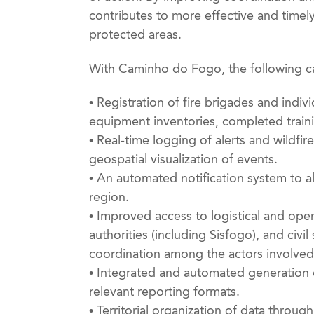
contributes to more effective and timel
protected areas.
With Caminho do Fogo, the following cap
• Registration of fire brigades and indivi
equipment inventories, completed traini
• Real-time logging of alerts and wildfir
geospatial visualization of events.
• An automated notification system to al
region.
• Improved access to logistical and opera
authorities (including Sisfogo), and civi
coordination among the actors involved
• Integrated and automated generation 
relevant reporting formats.
• Territorial organization of data throu