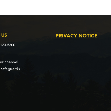
 US
PRIVACY NOTICE
2123-5300
er channel
d safeguards