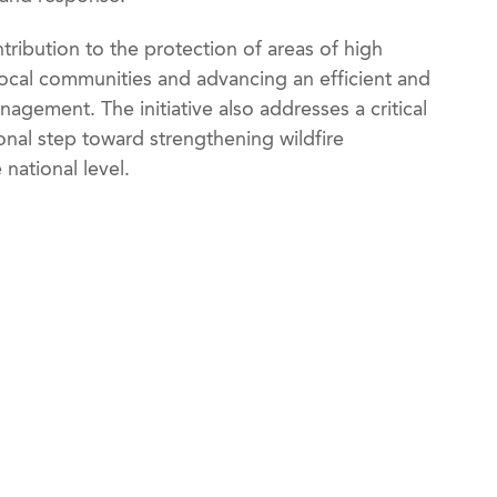
ribution to the protection of areas of high
cal communities and advancing an efficient and
agement. The initiative also addresses a critical
ional step toward strengthening wildfire
national level.