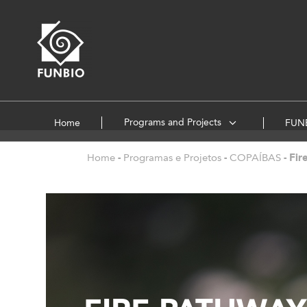
Programs and Projects
Home
FUNB
Home
-
Programas e Projetos
-
COPAÍBAS
-
Fir