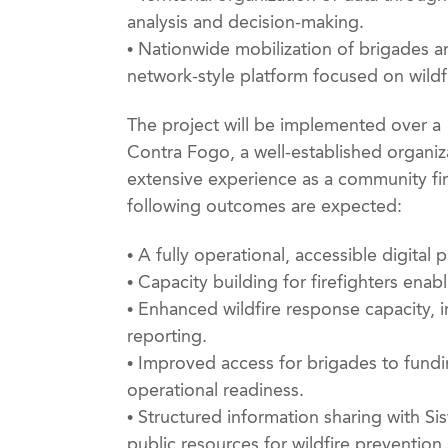
analysis and decision-making.
• Nationwide mobilization of brigades an
network-style platform focused on wild
The project will be implemented over a
Contra Fogo, a well-established organi
extensive experience as a community fir
following outcomes are expected:
• A fully operational, accessible digital
• Capacity building for firefighters enab
• Enhanced wildfire response capacity, 
reporting.
• Improved access for brigades to fundi
operational readiness.
• Structured information sharing with Si
public resources for wildfire preventio