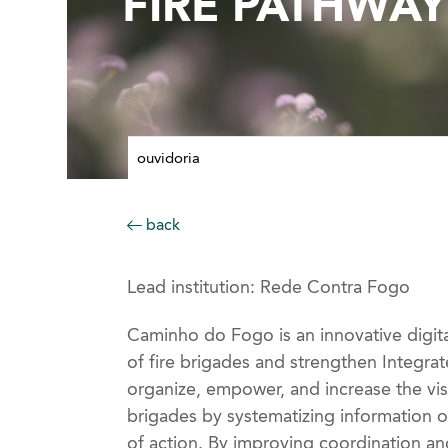
FIRE PATHWA
ouvidoria
back
Lead institution: Rede Contra Fogo
Caminho do Fogo is an innovative digit
of fire brigades and strengthen Integrat
organize, empower, and increase the vis
brigades by systematizing information o
of action. By improving coordination and