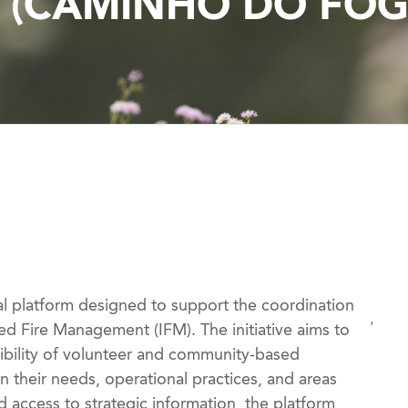
Y (CAMINHO DO FOG
al platform designed to support the coordination
'
ed Fire Management (IFM). The initiative aims to
ibility of volunteer and community-based
n their needs, operational practices, and areas
 access to strategic information, the platform