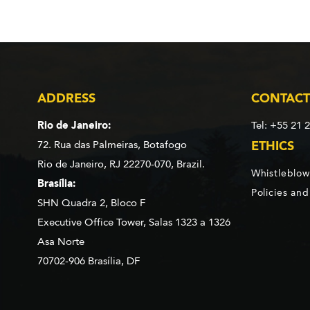
ADDRESS
CONTACT
Rio de Janeiro:
Tel: +55 21 
72. Rua das Palmeiras,
Botafogo
ETHICS
Rio de Janeiro, RJ 22270-070,
Brazil.
Whistleblow
Brasília:
Policies an
SHN Quadra 2, Bloco F
Executive Office Tower, Salas 1323 a 1326
Asa Norte
70702-906 Brasília, DF