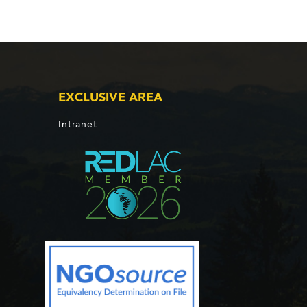
EXCLUSIVE AREA
Intranet