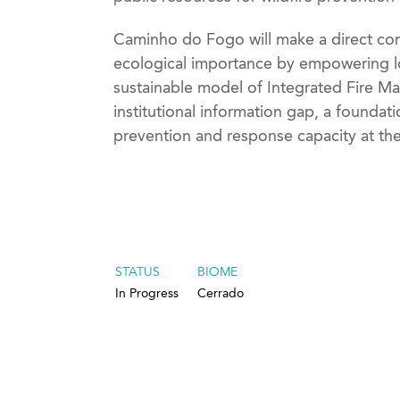
Caminho do Fogo will make a direct cont
ecological importance by empowering lo
sustainable model of Integrated Fire Man
institutional information gap, a foundat
prevention and response capacity at the 
STATUS
BIOME
In Progress
Cerrado