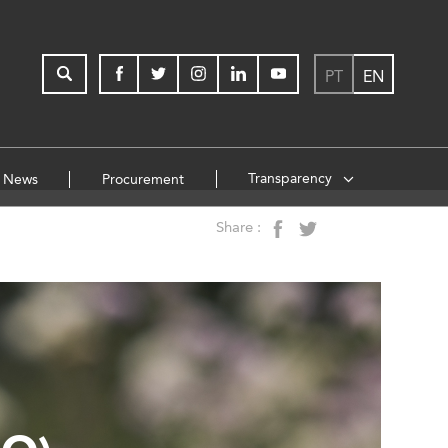
PT
EN
Transparency
News
Procurement
Share :