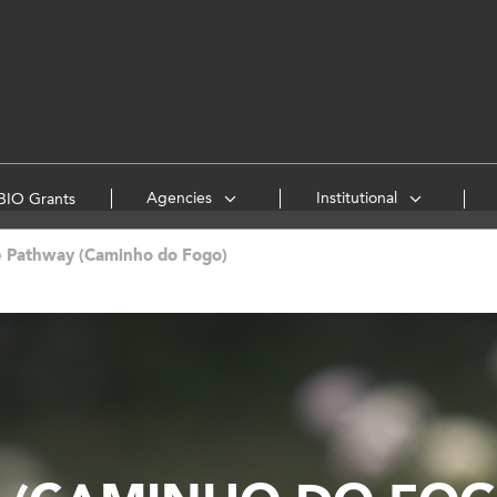
Agencies
Institutional
IO Grants
e Pathway (Caminho do Fogo)