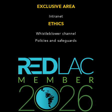
EXCLUSIVE AREA
Intranet
ETHICS
Whistleblower channel
Policies and safeguards