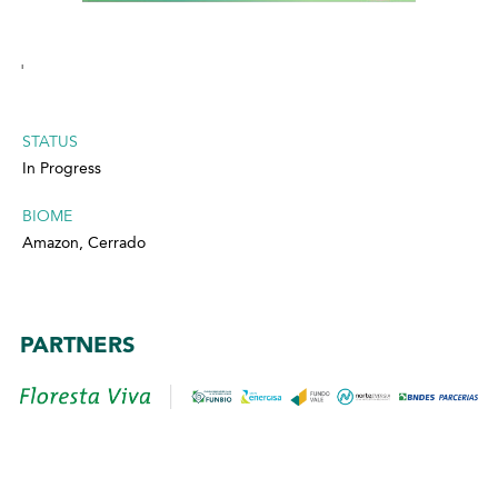
'
STATUS
In Progress
BIOME
Amazon, Cerrado
PARTNERS