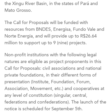
the Xingu River Basin, in the states of Pará and
Mato Grosso.
The Call for Proposals will be funded with
resources from BNDES, Energisa, Fundo Vale and
Norte Energia, and will provide up to R$26.64
million to support up to 9 (nine) projects.
Non-profit institutions with the following legal
natures are eligible as project proponents in this
Call for Proposals: civil associations and national
private foundations, in their different forms of
presentation (Institute, Foundation, Forum,
Association, Movement, etc.) and cooperatives at
any level of constitution (singular, central,
federations and confederations). The launch of the
notice is scheduled for September 5th.