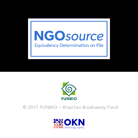
© 2017 FUNBIO – Brazilian Biodivesity Fund