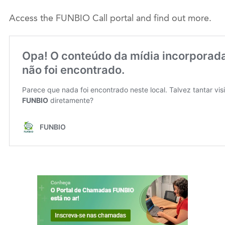
Access the FUNBIO Call portal and find out more.