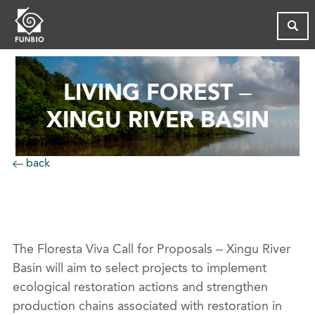
LIVING FOREST –
XINGU RIVER BASIN
back
The Floresta Viva Call for Proposals – Xingu River
Basin will aim to select projects to implement
ecological restoration actions and strengthen
production chains associated with restoration in