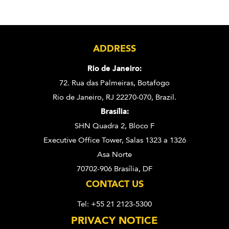
ADDRESS
Rio de Janeiro:
72. Rua das Palmeiras,
Botafogo
Rio de Janeiro, RJ 22270-070,
Brazil.
Brasília:
SHN Quadra 2, Bloco F
Executive Office Tower, Salas 1323 a 1326
Asa Norte
70702-906 Brasília, DF
CONTACT US
Tel: +55 21 2123-5300
PRIVACY NOTICE