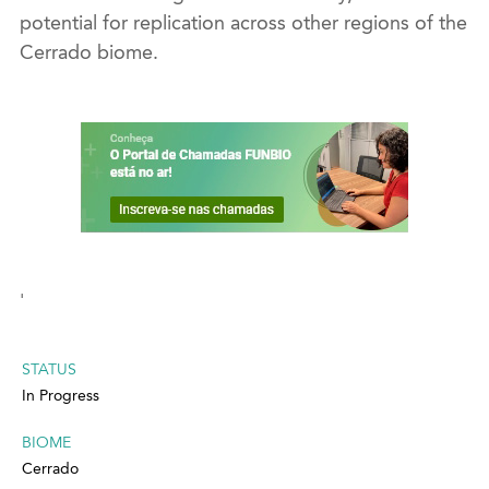
potential for replication across other regions of the
Cerrado biome.
'
STATUS
In Progress
BIOME
Cerrado