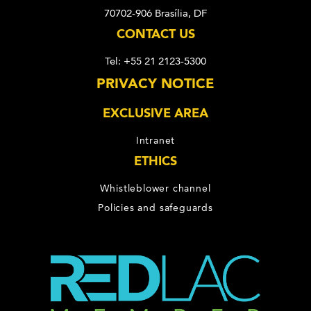
70702-906 Brasília, DF
CONTACT US
Tel: +55 21 2123-5300
PRIVACY NOTICE
EXCLUSIVE AREA
Intranet
ETHICS
Whistleblower channel
Policies and safeguards