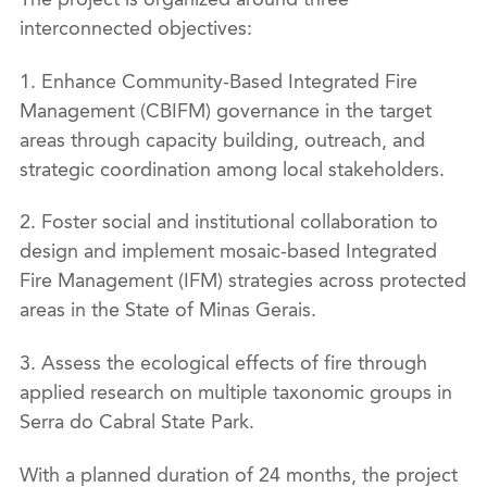
interconnected objectives:
1. Enhance Community-Based Integrated Fire
Management (CBIFM) governance in the target
areas through capacity building, outreach, and
strategic coordination among local stakeholders.
2. Foster social and institutional collaboration to
design and implement mosaic-based Integrated
Fire Management (IFM) strategies across protected
areas in the State of Minas Gerais.
3. Assess the ecological effects of fire through
applied research on multiple taxonomic groups in
Serra do Cabral State Park.
With a planned duration of 24 months, the project