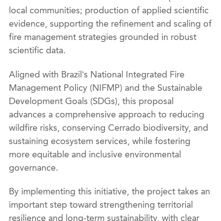
local communities; production of applied scientific
evidence, supporting the refinement and scaling of
fire management strategies grounded in robust
scientific data.
Aligned with Brazil’s National Integrated Fire
Management Policy (NIFMP) and the Sustainable
Development Goals (SDGs), this proposal
advances a comprehensive approach to reducing
wildfire risks, conserving Cerrado biodiversity, and
sustaining ecosystem services, while fostering
more equitable and inclusive environmental
governance.
By implementing this initiative, the project takes an
important step toward strengthening territorial
resilience and long-term sustainability, with clear