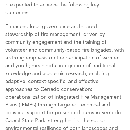
is expected to achieve the following key
outcomes:
Enhanced local governance and shared
stewardship of fire management, driven by
community engagement and the training of
volunteer and community-based fire brigades, with
a strong emphasis on the participation of women
and youth; meaningful integration of traditional
knowledge and academic research, enabling
adaptive, context-specific, and effective
approaches to Cerrado conservation;
operationalization of Integrated Fire Management
Plans (IFMPs) through targeted technical and
logistical support for prescribed burns in Serra do
Cabral State Park, strengthening the socio-
environmental resilience of both landscapes and