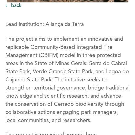
back
Lead institution: Aliança da Terra
The project aims to implement an innovative and
replicable Community-Based Integrated Fire
Management (CBIFM) model in three protected
areas in the State of Minas Gerais: Serra do Cabral
State Park, Verde Grande State Park, and Lagoa do
Cajueiro State Park. The initiative seeks to
strengthen territorial governance, bridge traditional
knowledge and scientific research, and advance
the conservation of Cerrado biodiversity through
collaborative actions engaging park managers,
local communities, and researchers.
The project is organized around three