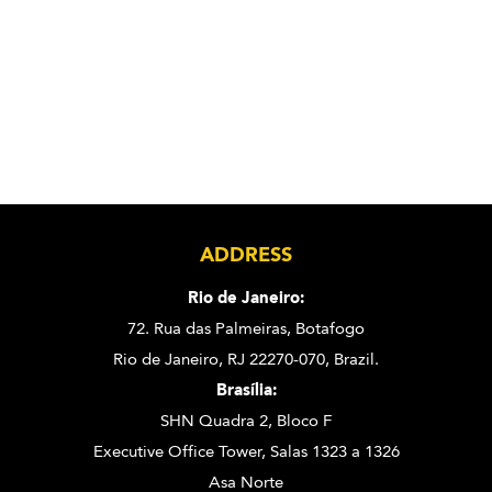
ADDRESS
Rio de Janeiro:
72. Rua das Palmeiras,
Botafogo
Rio de Janeiro, RJ 22270-070,
Brazil.
Brasília:
SHN Quadra 2, Bloco F
Executive Office Tower, Salas 1323 a 1326
Asa Norte