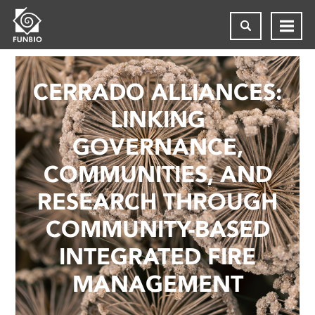
CERRADO ALLIANCES:
LINKING
GOVERNANCE,
COMMUNITIES, AND
RESEARCH THROUGH
COMMUNITY-BASED
INTEGRATED FIRE
MANAGEMENT