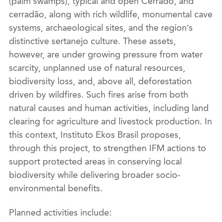
(palm swamps), typical and open Cerrado, and
cerradão, along with rich wildlife, monumental cave
systems, archaeological sites, and the region’s
distinctive sertanejo culture. These assets,
however, are under growing pressure from water
scarcity, unplanned use of natural resources,
biodiversity loss, and, above all, deforestation
driven by wildfires. Such fires arise from both
natural causes and human activities, including land
clearing for agriculture and livestock production. In
this context, Instituto Ekos Brasil proposes,
through this project, to strengthen IFM actions to
support protected areas in conserving local
biodiversity while delivering broader socio-
environmental benefits.
Planned activities include: