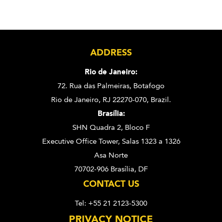
ADDRESS
Rio de Janeiro:
72. Rua das Palmeiras,
Botafogo
Rio de Janeiro, RJ 22270-070,
Brazil.
Brasília:
SHN Quadra 2, Bloco F
Executive Office Tower, Salas 1323 a 1326
Asa Norte
70702-906 Brasília, DF
CONTACT US
Tel: +55 21 2123-5300
PRIVACY NOTICE