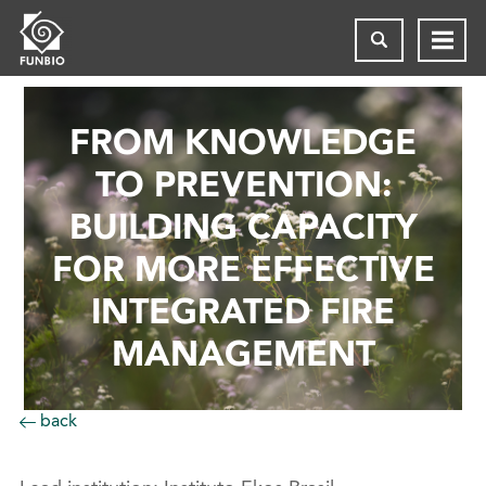
FROM KNOWLEDGE
TO PREVENTION:
BUILDING CAPACITY
FOR MORE EFFECTIVE
INTEGRATED FIRE
MANAGEMENT
back