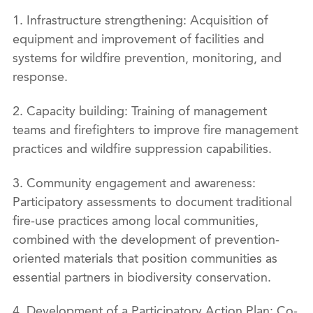
1. Infrastructure strengthening: Acquisition of
equipment and improvement of facilities and
systems for wildfire prevention, monitoring, and
response.
2. Capacity building: Training of management
teams and firefighters to improve fire management
practices and wildfire suppression capabilities.
3. Community engagement and awareness:
Participatory assessments to document traditional
fire-use practices among local communities,
combined with the development of prevention-
oriented materials that position communities as
essential partners in biodiversity conservation.
4. Development of a Participatory Action Plan: Co-