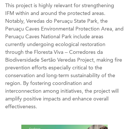
This project is highly relevant for strengthening
IFM within and around the protected areas.
Notably, Veredas do Peruaçu State Park, the
Peruaçu Caves Environmental Protection Area, and
Peruaçu Caves National Park include areas
currently undergoing ecological restoration
through the Floresta Viva – Corredores da
Biodiversidade Sertão Veredas Project, making fire
prevention efforts especially critical to the
conservation and long-term sustainability of the
region. By fostering coordination and
interconnection among initiatives, the project will
amplify positive impacts and enhance overall
effectiveness.