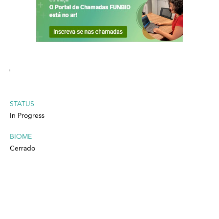
'
STATUS
In Progress
BIOME
Cerrado