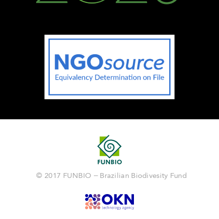
© 2017 FUNBIO – Brazilian Biodivesity Fund