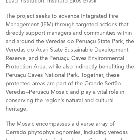
Lead institution: Instituto Ekos Brasil
The project seeks to advance Integrated Fire
Management (IFM) through targeted actions that
directly support managers and communities within
and around the Veredas do Peruaçu State Park, the
Veredas do Acari State Sustainable Development
Reserve, and the Peruaçu Caves Environmental
Protection Area, while also indirectly benefiting the
Peruaçu Caves National Park. Together, these
protected areas are part of the Grande Sertão
Veredas–Peruaçu Mosaic and play a vital role in
conserving the region’s natural and cultural
heritage.
The Mosaic encompasses a diverse array of
Cerrado phytophysiognomies, including veredas