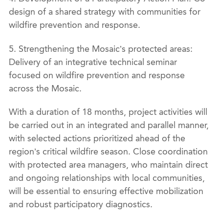
design of a shared strategy with communities for
wildfire prevention and response.
5. Strengthening the Mosaic’s protected areas:
Delivery of an integrative technical seminar
focused on wildfire prevention and response
across the Mosaic.
With a duration of 18 months, project activities will
be carried out in an integrated and parallel manner,
with selected actions prioritized ahead of the
region’s critical wildfire season. Close coordination
with protected area managers, who maintain direct
and ongoing relationships with local communities,
will be essential to ensuring effective mobilization
and robust participatory diagnostics.