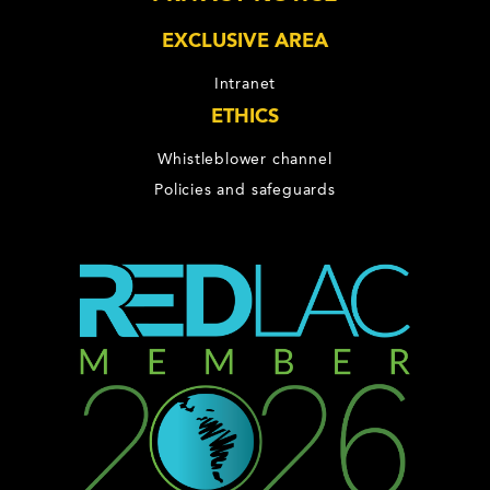
EXCLUSIVE AREA
Intranet
ETHICS
Whistleblower channel
Policies and safeguards