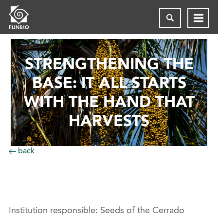
STRENGTHENING THE
BASE: IT ALL STARTS
WITH THE HAND THAT
HARVESTS
back
Institution responsible: Seeds of the Cerrado