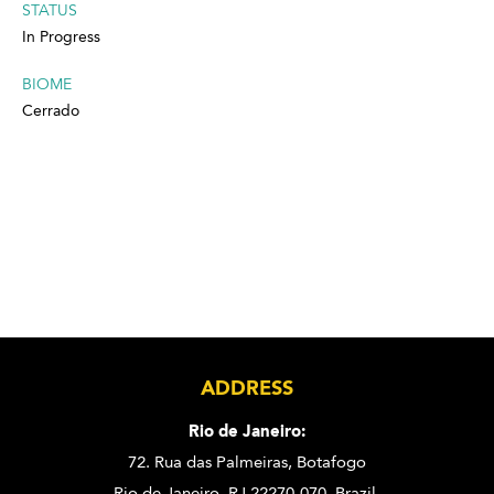
STATUS
In Progress
BIOME
Cerrado
ADDRESS
Rio de Janeiro:
72. Rua das Palmeiras,
Botafogo
Rio de Janeiro, RJ 22270-070,
Brazil.