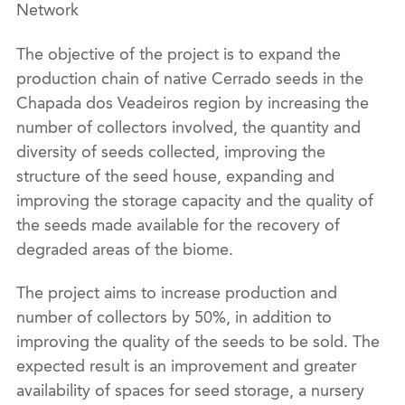
Network
The objective of the project is to expand the
production chain of native Cerrado seeds in the
Chapada dos Veadeiros region by increasing the
number of collectors involved, the quantity and
diversity of seeds collected, improving the
structure of the seed house, expanding and
improving the storage capacity and the quality of
the seeds made available for the recovery of
degraded areas of the biome.
The project aims to increase production and
number of collectors by 50%, in addition to
improving the quality of the seeds to be sold. The
expected result is an improvement and greater
availability of spaces for seed storage, a nursery