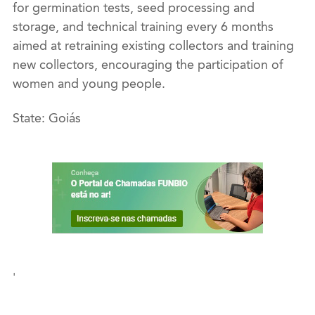
for germination tests, seed processing and
storage, and technical training every 6 months
aimed at retraining existing collectors and training
new collectors, encouraging the participation of
women and young people.
State: Goiás
'