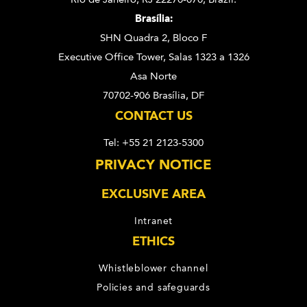
Brasília:
SHN Quadra 2, Bloco F
Executive Office Tower, Salas 1323 a 1326
Asa Norte
70702-906 Brasília, DF
CONTACT US
Tel: +55 21 2123-5300
PRIVACY NOTICE
EXCLUSIVE AREA
Intranet
ETHICS
Whistleblower channel
Policies and safeguards