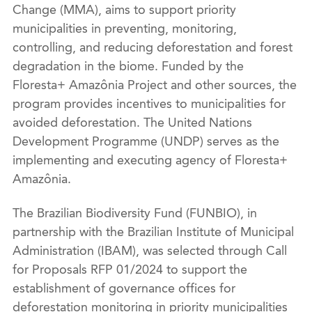
Change (MMA), aims to support priority
municipalities in preventing, monitoring,
controlling, and reducing deforestation and forest
degradation in the biome. Funded by the
Floresta+ Amazônia Project and other sources, the
program provides incentives to municipalities for
avoided deforestation. The United Nations
Development Programme (UNDP) serves as the
implementing and executing agency of Floresta+
Amazônia.
The Brazilian Biodiversity Fund (FUNBIO), in
partnership with the Brazilian Institute of Municipal
Administration (IBAM), was selected through Call
for Proposals RFP 01/2024 to support the
establishment of governance offices for
deforestation monitoring in priority municipalities