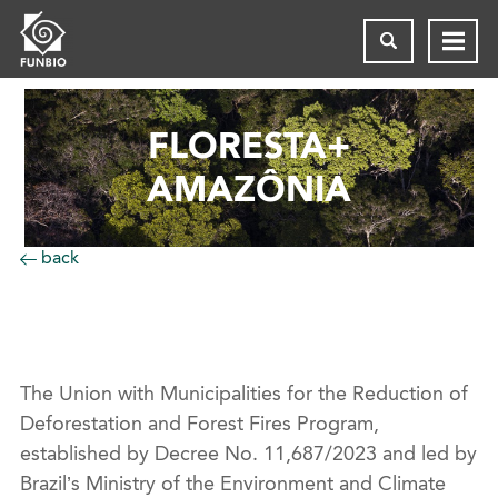
FLORESTA+
AMAZÔNIA
back
The Union with Municipalities for the Reduction of
Deforestation and Forest Fires Program,
established by Decree No. 11,687/2023 and led by
Brazil’s Ministry of the Environment and Climate