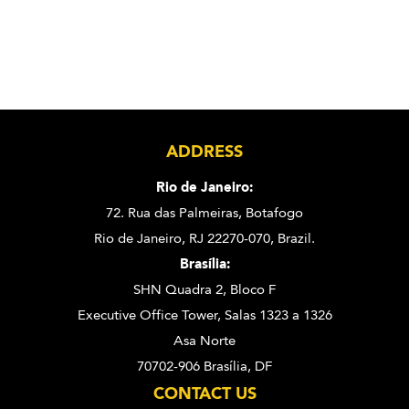
ADDRESS
Rio de Janeiro:
72. Rua das Palmeiras,
Botafogo
Rio de Janeiro, RJ 22270-070,
Brazil.
Brasília:
SHN Quadra 2, Bloco F
Executive Office Tower, Salas 1323 a 1326
Asa Norte
70702-906 Brasília, DF
CONTACT US