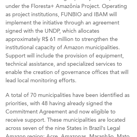
under the Floresta+ Amazônia Project. Operating
as project institutions, FUNBIO and IBAM will
implement the initiative through an agreement
signed with the UNDP, which allocates
approximately R$ 61 million to strengthen the
institutional capacity of Amazon municipalities.
Support will include the provision of equipment,
technical assistance, and specialized services to
enable the creation of governance offices that will
lead local monitoring efforts.
A total of 70 municipalities have been identified as
priorities, with 48 having already signed the
Commitment Agreement and now eligible to
receive support. These municipalities are located
across seven of the nine States in Brazil’s Legal
Amazon region: Acre, Amazonas, Maranhão, Mato