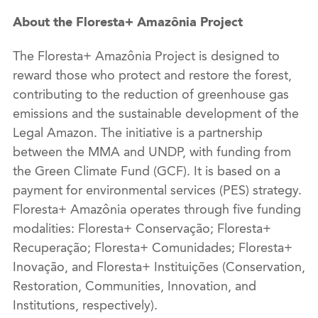
About the Floresta+ Amazônia Project
The Floresta+ Amazônia Project is designed to
reward those who protect and restore the forest,
contributing to the reduction of greenhouse gas
emissions and the sustainable development of the
Legal Amazon. The initiative is a partnership
between the MMA and UNDP, with funding from
the Green Climate Fund (GCF). It is based on a
payment for environmental services (PES) strategy.
Floresta+ Amazônia operates through five funding
modalities: Floresta+ Conservação; Floresta+
Recuperação; Floresta+ Comunidades; Floresta+
Inovação, and Floresta+ Instituições (Conservation,
Restoration, Communities, Innovation, and
Institutions, respectively).