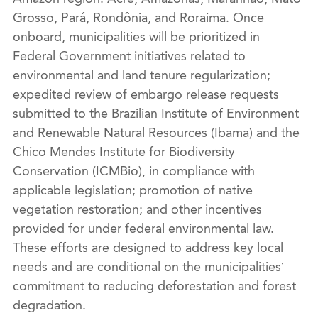
Grosso, Pará, Rondônia, and Roraima. Once
onboard, municipalities will be prioritized in
Federal Government initiatives related to
environmental and land tenure regularization;
expedited review of embargo release requests
submitted to the Brazilian Institute of Environment
and Renewable Natural Resources (Ibama) and the
Chico Mendes Institute for Biodiversity
Conservation (ICMBio), in compliance with
applicable legislation; promotion of native
vegetation restoration; and other incentives
provided for under federal environmental law.
These efforts are designed to address key local
needs and are conditional on the municipalities’
commitment to reducing deforestation and forest
degradation.