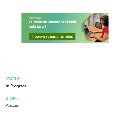
'
STATUS
In Progress
BIOME
Amazon