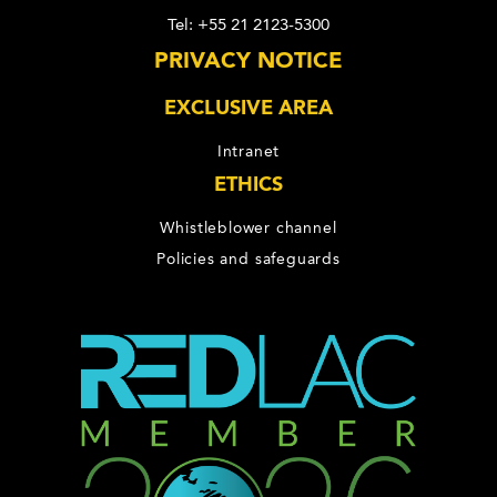
Tel: +55 21 2123-5300
PRIVACY NOTICE
EXCLUSIVE AREA
Intranet
ETHICS
Whistleblower channel
Policies and safeguards