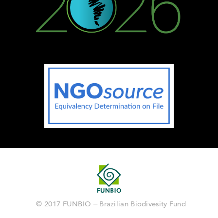
© 2017 FUNBIO – Brazilian Biodivesity Fund