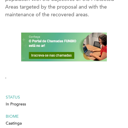
Areas targeted by the proposal and with the
maintenance of the recovered areas.
'
STATUS
In Progress
BIOME
Caatinga