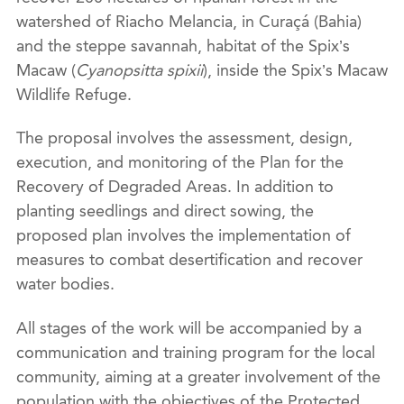
watershed of Riacho Melancia, in Curaçá (Bahia)
and the steppe savannah, habitat of the Spix’s
Macaw (
Cyanopsitta spixii
), inside the Spix’s Macaw
Wildlife Refuge.
The proposal involves the assessment, design,
execution, and monitoring of the Plan for the
Recovery of Degraded Areas. In addition to
planting seedlings and direct sowing, the
proposed plan involves the implementation of
measures to combat desertification and recover
water bodies.
All stages of the work will be accompanied by a
communication and training program for the local
community, aiming at a greater involvement of the
population with the objectives of the Protected