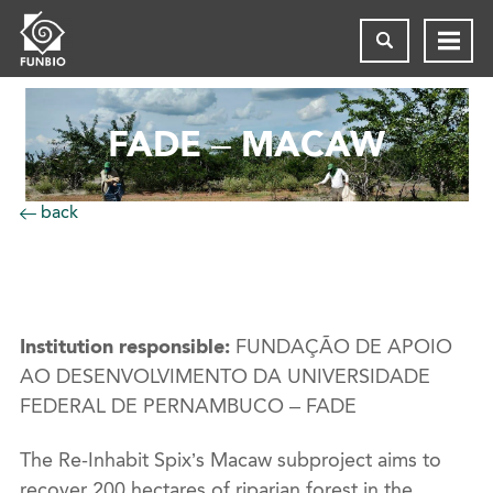
FADE – MACAW
back
Institution responsible:
FUNDAÇÃO DE APOIO
AO DESENVOLVIMENTO DA UNIVERSIDADE
FEDERAL DE PERNAMBUCO – FADE
The Re-Inhabit Spix’s Macaw subproject aims to
recover 200 hectares of riparian forest in the