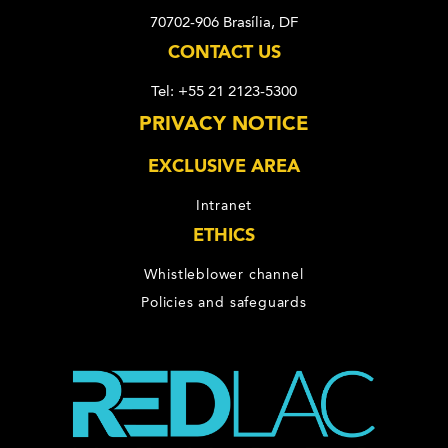
70702-906 Brasília, DF
CONTACT US
Tel: +55 21 2123-5300
PRIVACY NOTICE
EXCLUSIVE AREA
Intranet
ETHICS
Whistleblower channel
Policies and safeguards