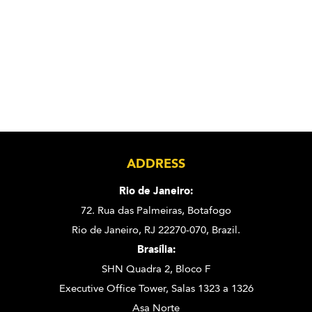
ADDRESS
Rio de Janeiro:
72. Rua das Palmeiras,
Botafogo
Rio de Janeiro, RJ 22270-070,
Brazil.
Brasília:
SHN Quadra 2, Bloco F
Executive Office Tower, Salas 1323 a 1326
Asa Norte