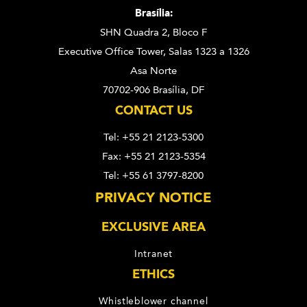
Brasília:
SHN Quadra 2, Bloco F
Executive Office Tower, Salas 1323 a 1326
Asa Norte
70702-906 Brasília, DF
CONTACT US
Tel: +55 21 2123-5300
Fax: +55 21 2123-5354
Tel: +55 61 3797-8200
PRIVACY NOTICE
EXCLUSIVE AREA
Intranet
ETHICS
Whistleblower channel