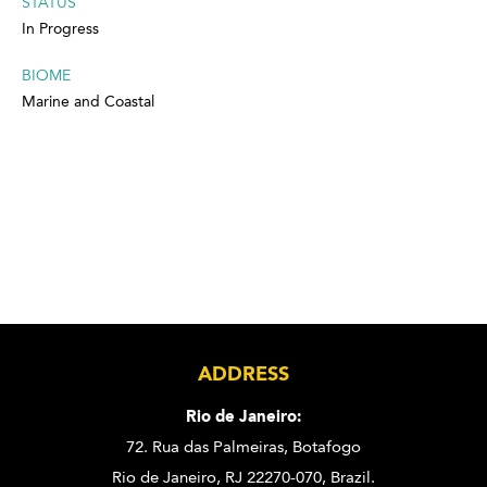
STATUS
In Progress
BIOME
Marine and Coastal
ADDRESS
Rio de Janeiro:
72. Rua das Palmeiras,
Botafogo
Rio de Janeiro, RJ 22270-070,
Brazil.