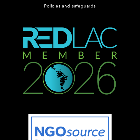
Policies and safeguards