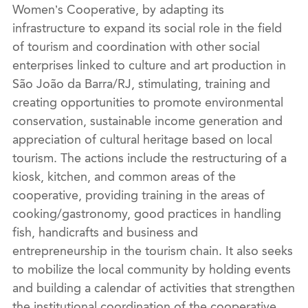
Women’s Cooperative, by adapting its
infrastructure to expand its social role in the field
of tourism and
coordina
tion with other social
enterprises linked to culture and art production in
São João da Barra/RJ, stimulating, training and
creating opportunities to promote environmental
conservation, sustainable income generation and
appreciation of cultural heritage based on local
tourism. The actions include the restructuring of a
kiosk,
kitchen,
and
common areas
of the
cooperative,
providing
training in the areas of
cooking/gastronomy, good practices in handling
fish, handicrafts and business and
entrepreneurship in the tourism chain. It also seeks
to mobilize the local community by holding events
and building a calendar of activities that strengthen
the institutional
coordin
ation of the cooperative,