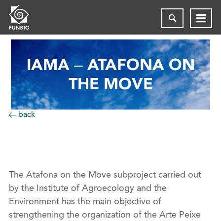
IAMA – ATAFONA ON
THE MOVE
back
The
Atafona
on the Move
subproject carried out
by the Institute of Agroecology and the
Environment has the main objective of
strengthening the organization of the
Arte
Peixe