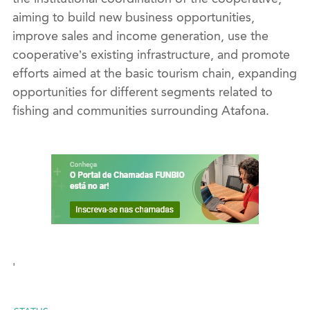
aiming to
build
new business opportunities,
improve sales and income generation,
use the
cooperative’s
existing
infrastructure,
and promote
effort
s aimed at the basic tourism chain, expanding
opportunities for different segments related to
fishing and communities
surrounding
Atafona
.
'